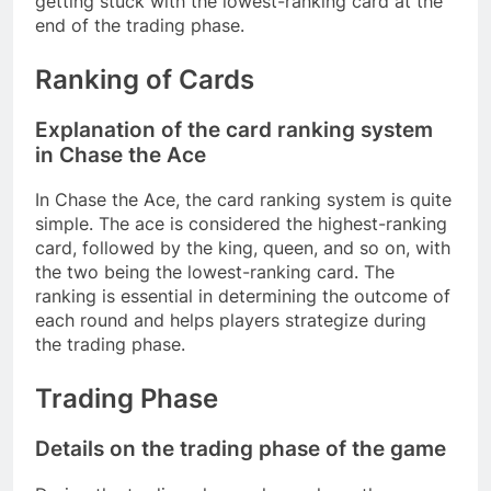
getting stuck with the lowest-ranking card at the
end of the trading phase.
Ranking of Cards
Explanation of the card ranking system
in Chase the Ace
In Chase the Ace, the card ranking system is quite
simple. The ace is considered the highest-ranking
card, followed by the king, queen, and so on, with
the two being the lowest-ranking card. The
ranking is essential in determining the outcome of
each round and helps players strategize during
the trading phase.
Trading Phase
Details on the trading phase of the game