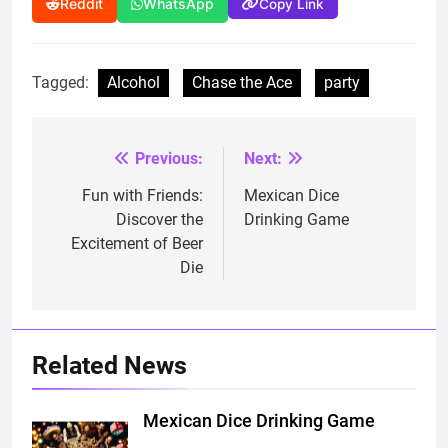
Copy Link
Reddit
WhatsApp
Tagged:
Alcohol
Chase the Ace
party
Previous:
Next:
Post
navigation
Fun with Friends:
Mexican Dice
Discover the
Drinking Game
Excitement of Beer
Die
Related News
Mexican Dice Drinking Game