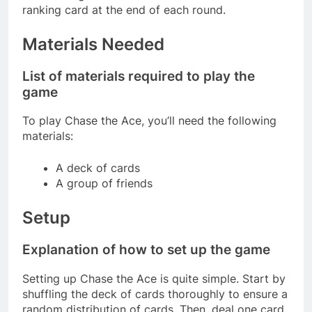
ranking card at the end of each round.
Materials Needed
List of materials required to play the
game
To play Chase the Ace, you’ll need the following
materials:
A deck of cards
A group of friends
Setup
Explanation of how to set up the game
Setting up Chase the Ace is quite simple. Start by
shuffling the deck of cards thoroughly to ensure a
random distribution of cards. Then, deal one card