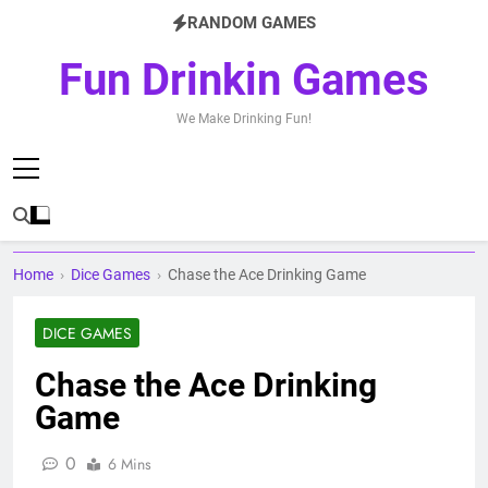
Skip
RANDOM GAMES
to
content
Fun Drinkin Games
We Make Drinking Fun!
Home
›
Dice Games
›
Chase the Ace Drinking Game
DICE GAMES
Chase the Ace Drinking
Game
0
6 Mins