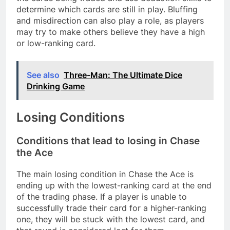
determine which cards are still in play. Bluffing
and misdirection can also play a role, as players
may try to make others believe they have a high
or low-ranking card.
See also
Three-Man: The Ultimate Dice
Drinking Game
Losing Conditions
Conditions that lead to losing in Chase
the Ace
The main losing condition in Chase the Ace is
ending up with the lowest-ranking card at the end
of the trading phase. If a player is unable to
successfully trade their card for a higher-ranking
one, they will be stuck with the lowest card, and