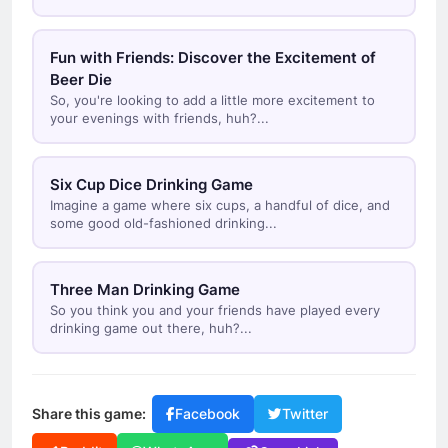
Fun with Friends: Discover the Excitement of
Beer Die
So, you're looking to add a little more excitement to
your evenings with friends, huh?...
Six Cup Dice Drinking Game
Imagine a game where six cups, a handful of dice, and
some good old-fashioned drinking...
Three Man Drinking Game
So you think you and your friends have played every
drinking game out there, huh?...
Share this game:
Facebook
Twitter