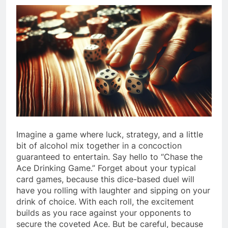
Imagine a game where luck, strategy, and a little
bit of alcohol mix together in a concoction
guaranteed to entertain. Say hello to “Chase the
Ace Drinking Game.” Forget about your typical
card games, because this dice-based duel will
have you rolling with laughter and sipping on your
drink of choice. With each roll, the excitement
builds as you race against your opponents to
secure the coveted Ace. But be careful, because