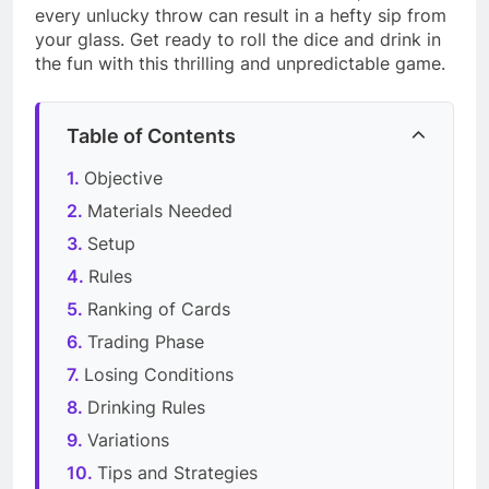
every unlucky throw can result in a hefty sip from
your glass. Get ready to roll the dice and drink in
the fun with this thrilling and unpredictable game.
Table of Contents
Objective
Materials Needed
Setup
Rules
Ranking of Cards
Trading Phase
Losing Conditions
Drinking Rules
Variations
Tips and Strategies