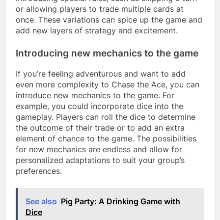
or allowing players to trade multiple cards at
once. These variations can spice up the game and
add new layers of strategy and excitement.
Introducing new mechanics to the game
If you’re feeling adventurous and want to add
even more complexity to Chase the Ace, you can
introduce new mechanics to the game. For
example, you could incorporate dice into the
gameplay. Players can roll the dice to determine
the outcome of their trade or to add an extra
element of chance to the game. The possibilities
for new mechanics are endless and allow for
personalized adaptations to suit your group’s
preferences.
See also
Pig Party: A Drinking Game with
Dice