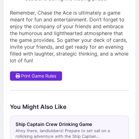
Remember, Chase the Ace is ultimately a game
meant for fun and entertainment. Don’t forget to
enjoy the company of your friends and embrace
the humorous and lighthearted atmosphere that
the game provides. So gather your deck of cards,
invite your friends, and get ready for an evening
filled with laughter, strategic thinking, and a whole
lot of fun!
Print Game Rules
You Might Also Like
Ship Captain Crew Drinking Game
Ahoy there, landlubbers! Prepare to set sail on a
rollicking adventure with the Ship Captain...