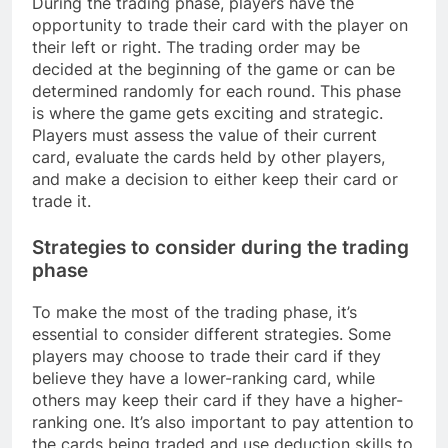
During the trading phase, players have the
opportunity to trade their card with the player on
their left or right. The trading order may be
decided at the beginning of the game or can be
determined randomly for each round. This phase
is where the game gets exciting and strategic.
Players must assess the value of their current
card, evaluate the cards held by other players,
and make a decision to either keep their card or
trade it.
Strategies to consider during the trading
phase
To make the most of the trading phase, it’s
essential to consider different strategies. Some
players may choose to trade their card if they
believe they have a lower-ranking card, while
others may keep their card if they have a higher-
ranking one. It’s also important to pay attention to
the cards being traded and use deduction skills to