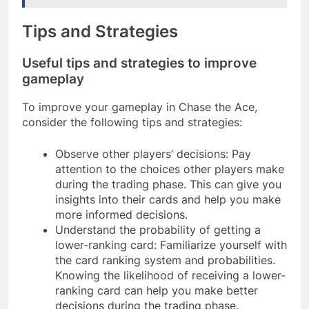
Tips and Strategies
Useful tips and strategies to improve
gameplay
To improve your gameplay in Chase the Ace,
consider the following tips and strategies:
Observe other players’ decisions: Pay
attention to the choices other players make
during the trading phase. This can give you
insights into their cards and help you make
more informed decisions.
Understand the probability of getting a
lower-ranking card: Familiarize yourself with
the card ranking system and probabilities.
Knowing the likelihood of receiving a lower-
ranking card can help you make better
decisions during the trading phase.