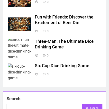
0
Fun with Friends: Discover the
Excitement of Beer Die
0
Three-Man: The Ultimate Dice
Drinking Game
0
Six Cup Dice Drinking Game
0
Search
SEARCH