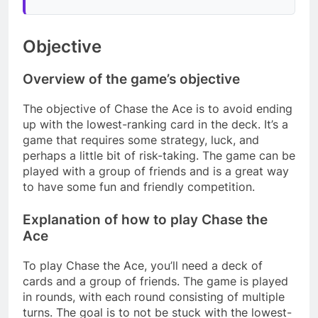
Objective
Overview of the game’s objective
The objective of Chase the Ace is to avoid ending
up with the lowest-ranking card in the deck. It’s a
game that requires some strategy, luck, and
perhaps a little bit of risk-taking. The game can be
played with a group of friends and is a great way
to have some fun and friendly competition.
Explanation of how to play Chase the
Ace
To play Chase the Ace, you’ll need a deck of
cards and a group of friends. The game is played
in rounds, with each round consisting of multiple
turns. The goal is to not be stuck with the lowest-