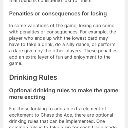
that round is considered lost for them.
Penalties or consequences for losing
In some variations of the game, losing can come
with penalties or consequences. For example, the
player who ends up with the lowest card may
have to take a drink, do a silly dance, or perform
a dare given by the other players. These penalties
add an extra layer of fun and enjoyment to the
game.
Drinking Rules
Optional drinking rules to make the game
more exciting
For those looking to add an extra element of
excitement to Chase the Ace, there are optional
drinking rules that can be implemented. One
common rule is to take a sip for each trade made