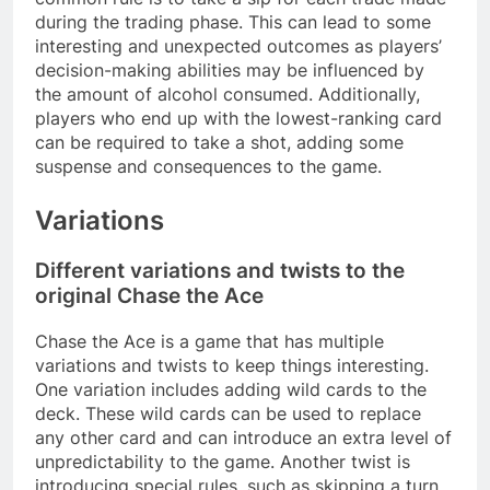
during the trading phase. This can lead to some
interesting and unexpected outcomes as players’
decision-making abilities may be influenced by
the amount of alcohol consumed. Additionally,
players who end up with the lowest-ranking card
can be required to take a shot, adding some
suspense and consequences to the game.
Variations
Different variations and twists to the
original Chase the Ace
Chase the Ace is a game that has multiple
variations and twists to keep things interesting.
One variation includes adding wild cards to the
deck. These wild cards can be used to replace
any other card and can introduce an extra level of
unpredictability to the game. Another twist is
introducing special rules, such as skipping a turn