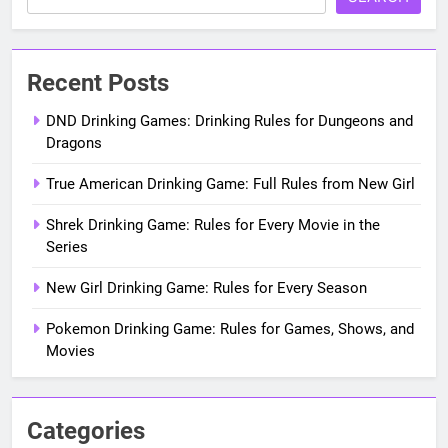
Recent Posts
DND Drinking Games: Drinking Rules for Dungeons and
Dragons
True American Drinking Game: Full Rules from New Girl
Shrek Drinking Game: Rules for Every Movie in the
Series
New Girl Drinking Game: Rules for Every Season
Pokemon Drinking Game: Rules for Games, Shows, and
Movies
Categories