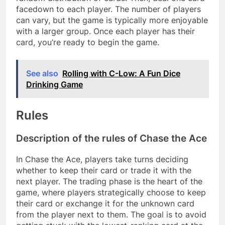
facedown to each player. The number of players
can vary, but the game is typically more enjoyable
with a larger group. Once each player has their
card, you’re ready to begin the game.
See also
Rolling with C-Low: A Fun Dice
Drinking Game
Rules
Description of the rules of Chase the Ace
In Chase the Ace, players take turns deciding
whether to keep their card or trade it with the
next player. The trading phase is the heart of the
game, where players strategically choose to keep
their card or exchange it for the unknown card
from the player next to them. The goal is to avoid