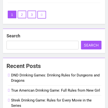
1
2
3
Search
SEARCH
Recent Posts
DND Drinking Games: Drinking Rules for Dungeons and
Dragons
True American Drinking Game: Full Rules from New Girl
Shrek Drinking Game: Rules for Every Movie in the
Series