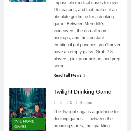
impossible medical cases for over
19 seasons, and that makes it an
absolute goldmine for a drinking
game. Between Meredith’s
voiceovers, the on-call room
hookups, and the constant
emotional gut punches, you’ll never
have an empty glass. Grab 2-8
players, pick your poison, and prep
some…
Read Full News
Twilight Drinking Game
0
4 mins
The Twilight saga is a goldmine for
drinking games — between the
TV & MOVIE
brooding stares, the sparkling
GAMES