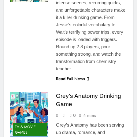
intense scenes, recurring quirks,
and unforgettable characters make
it a killer drinking game. From
Jesse’s colorful vocabulary to
Walt’s terrifying power trips, every
episode is loaded with triggers.
Round up 2-8 players, pour
something strong, and watch the
transformation from chemistry
teacher…
Read Full News
Grey’s Anatomy Drinking
Game
0
4 mins
Grey’s Anatomy has been serving
TV & MOVIE
GAMES
up drama, romance, and