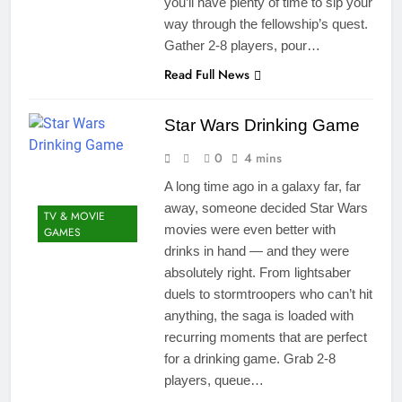
you’ll have plenty of time to sip your
way through the fellowship’s quest.
Gather 2-8 players, pour…
Read Full News
Star Wars Drinking Game
0
4 mins
A long time ago in a galaxy far, far
away, someone decided Star Wars
TV & MOVIE
movies were even better with
GAMES
drinks in hand — and they were
absolutely right. From lightsaber
duels to stormtroopers who can’t hit
anything, the saga is loaded with
recurring moments that are perfect
for a drinking game. Grab 2-8
players, queue…