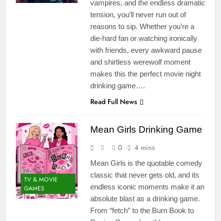
vampires, and the endless dramatic
tension, you’ll never run out of
reasons to sip. Whether you’re a
die-hard fan or watching ironically
with friends, every awkward pause
and shirtless werewolf moment
makes this the perfect movie night
drinking game….
Read Full News
Mean Girls Drinking Game
0
4 mins
Mean Girls is the quotable comedy
classic that never gets old, and its
TV & MOVIE
endless iconic moments make it an
GAMES
absolute blast as a drinking game.
From “fetch” to the Burn Book to