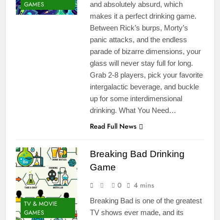
GAMES
and absolutely absurd, which
makes it a perfect drinking game.
Between Rick’s burps, Morty’s
panic attacks, and the endless
parade of bizarre dimensions, your
glass will never stay full for long.
Grab 2-8 players, pick your favorite
intergalactic beverage, and buckle
up for some interdimensional
drinking. What You Need…
Read Full News
Breaking Bad Drinking
Game
0
4 mins
Breaking Bad is one of the greatest
TV & MOVIE
GAMES
TV shows ever made, and its