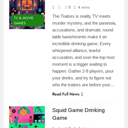
0
4 mins
The Traitors is reality TV meets
TV & MOVIE
GAMES
murder mystery, and the paranoia,
accusations, and dramatic round
table banishments make it an
incredible drinking game. Every
whispered alliance, tearful
accusation, and over-the-top host
moment is a trigger waiting to
happen. Gather 2-8 players, pour
your drinks, and try to figure out
who the traitors are before your…
Read Full News
Squid Game Drinking
Game