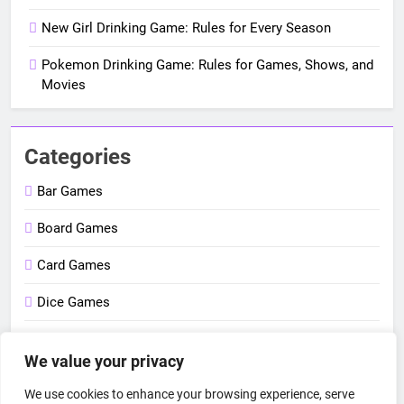
New Girl Drinking Game: Rules for Every Season
Pokemon Drinking Game: Rules for Games, Shows, and
Movies
Categories
Bar Games
Board Games
Card Games
Dice Games
Outdoor Games
We value your privacy
Party Games
We use cookies to enhance your browsing experience, serve