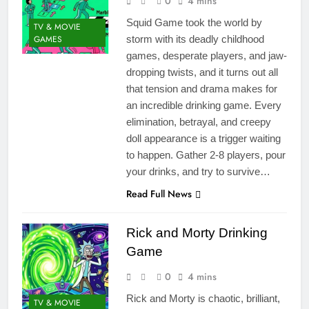
0
4 mins
Squid Game took the world by
TV & MOVIE
GAMES
storm with its deadly childhood
games, desperate players, and jaw-
dropping twists, and it turns out all
that tension and drama makes for
an incredible drinking game. Every
elimination, betrayal, and creepy
doll appearance is a trigger waiting
to happen. Gather 2-8 players, pour
your drinks, and try to survive…
Read Full News
Rick and Morty Drinking
Game
0
4 mins
Rick and Morty is chaotic, brilliant,
TV & MOVIE