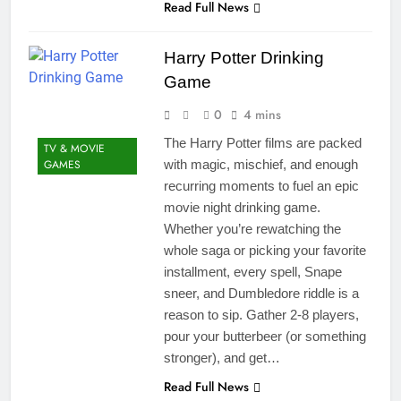
Read Full News
Harry Potter Drinking
Game
0
4 mins
The Harry Potter films are packed
TV & MOVIE
GAMES
with magic, mischief, and enough
recurring moments to fuel an epic
movie night drinking game.
Whether you’re rewatching the
whole saga or picking your favorite
installment, every spell, Snape
sneer, and Dumbledore riddle is a
reason to sip. Gather 2-8 players,
pour your butterbeer (or something
stronger), and get…
Read Full News