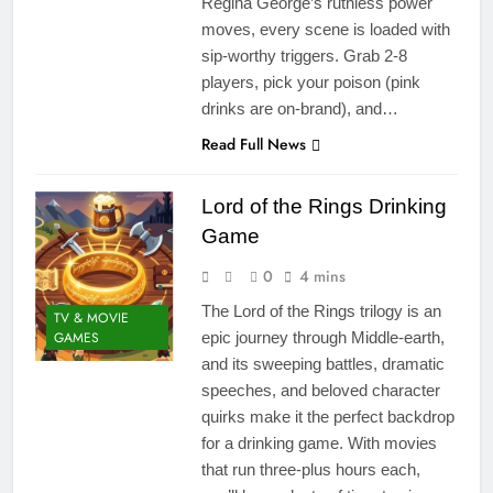
Regina George’s ruthless power
moves, every scene is loaded with
sip-worthy triggers. Grab 2-8
players, pick your poison (pink
drinks are on-brand), and…
Read Full News
Lord of the Rings Drinking
Game
0
4 mins
The Lord of the Rings trilogy is an
TV & MOVIE
GAMES
epic journey through Middle-earth,
and its sweeping battles, dramatic
speeches, and beloved character
quirks make it the perfect backdrop
for a drinking game. With movies
that run three-plus hours each,