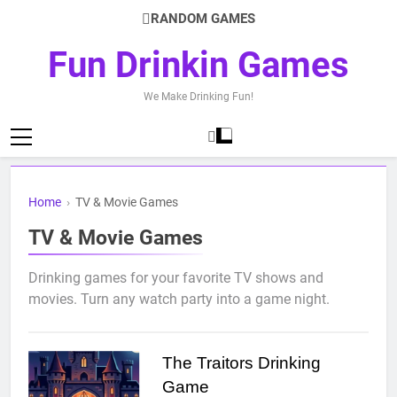
Skip
RANDOM GAMES
to
content
Fun Drinkin Games
We Make Drinking Fun!
Home
›
TV & Movie Games
TV & Movie Games
Drinking games for your favorite TV shows and
movies. Turn any watch party into a game night.
The Traitors Drinking
Game