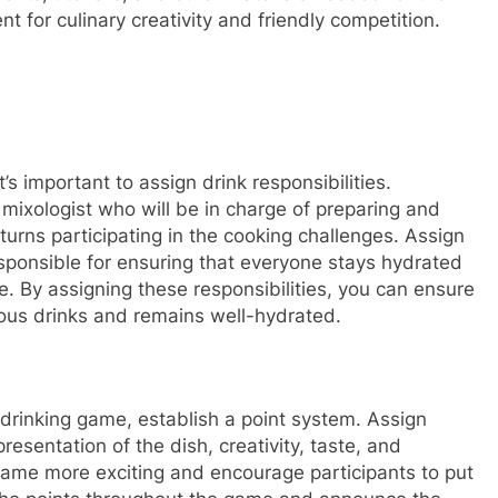
t for culinary creativity and friendly competition.
s important to assign drink responsibilities.
mixologist who will be in charge of preparing and
turns participating in the cooking challenges. Assign
sponsible for ensuring that everyone stays hydrated
 By assigning these responsibilities, you can ensure
ious drinks and remains well-hydrated.
 drinking game, establish a point system. Assign
esentation of the dish, creativity, taste, and
game more exciting and encourage participants to put