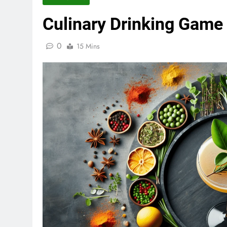
Culinary Drinking Game
Game of Thrones Drinking Ga
0
15 Mins