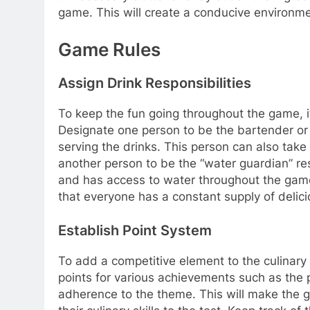
game. This will create a conducive environmen
Game Rules
Assign Drink Responsibilities
To keep the fun going throughout the game, it’
Designate one person to be the bartender or 
serving the drinks. This person can also take 
another person to be the “water guardian” re
and has access to water throughout the game.
that everyone has a constant supply of delic
Establish Point System
To add a competitive element to the culinary
points for various achievements such as the pr
adherence to the theme. This will make the 