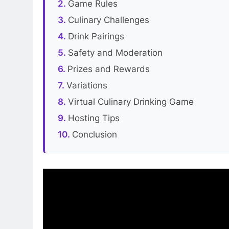
Game Rules
Culinary Challenges
Drink Pairings
Safety and Moderation
Prizes and Rewards
Variations
Virtual Culinary Drinking Game
Hosting Tips
Conclusion