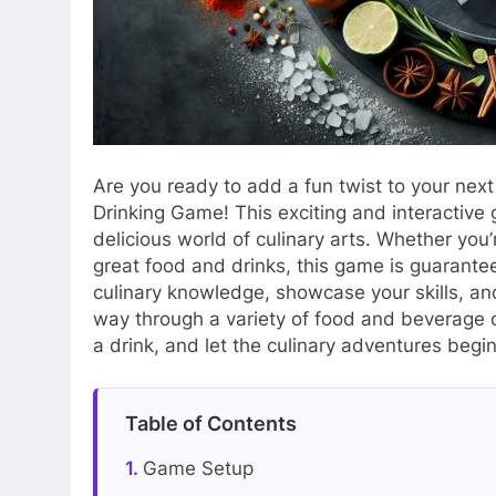
Are you ready to add a fun twist to your next
Drinking Game! This exciting and interactive 
delicious world of culinary arts. Whether yo
great food and drinks, this game is guarantee
culinary knowledge, showcase your skills, an
way through a variety of food and beverage c
a drink, and let the culinary adventures begin
Table of Contents
Game Setup