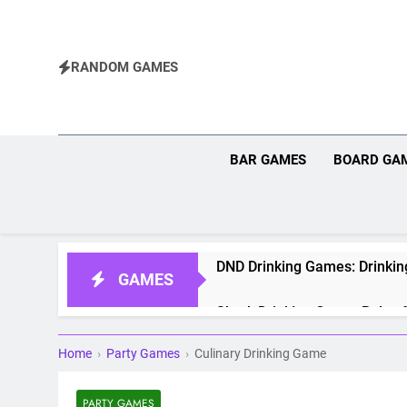
Skip
to
content
RANDOM GAMES
BAR GAMES
BOARD GA
DND Drinking Games: Drinkin
GAMES
Shrek Drinking Game: Rules f
Home
›
Party Games
›
Culinary Drinking Game
Pokemon Drinking Game: Rul
Rage Cage Drinking Game: Ru
PARTY GAMES