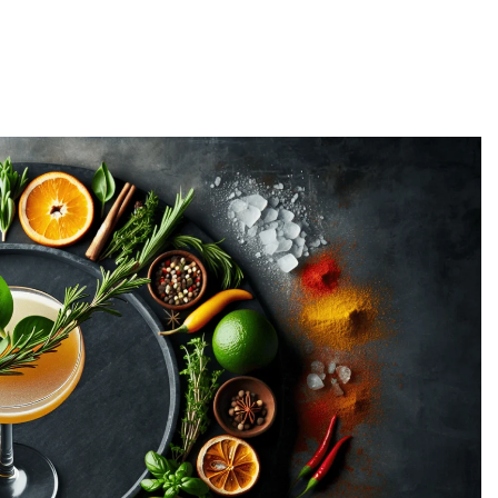
me: Rules for Every Season
Twilight Drinking Game: Ru