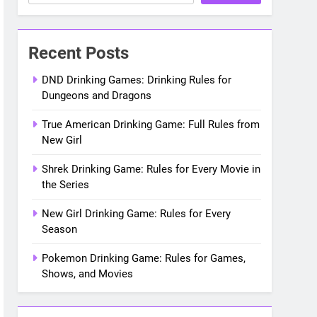
les for Every Movie in the Saga
Recent Posts
DND Drinking Games: Drinking Rules for
Dungeons and Dragons
True American Drinking Game: Full Rules from
New Girl
Shrek Drinking Game: Rules for Every Movie in
the Series
New Girl Drinking Game: Rules for Every
Season
Pokemon Drinking Game: Rules for Games,
Shows, and Movies