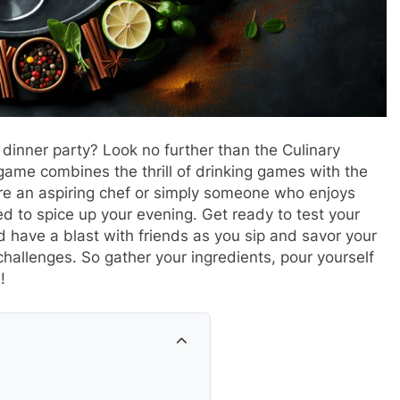
 dinner party? Look no further than the Culinary
game combines the thrill of drinking games with the
u’re an aspiring chef or simply someone who enjoys
d to spice up your evening. Get ready to test your
d have a blast with friends as you sip and savor your
hallenges. So gather your ingredients, pour yourself
!