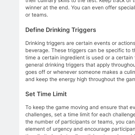
their culinary skills to the test. Keep track
winner at the end. You can even offer special
or teams.
Define Drinking Triggers
Drinking triggers are certain events or actions
beverage. These triggers can be specific to t
time a certain ingredient is used or a certain
general drinking triggers that apply through
goes off or whenever someone makes a culin
and keep the energy high throughout the ga
Set Time Limit
To keep the game moving and ensure that eve
challenges, set a time limit for each challen
the number of participants or teams, you can
element of urgency and encourage participan