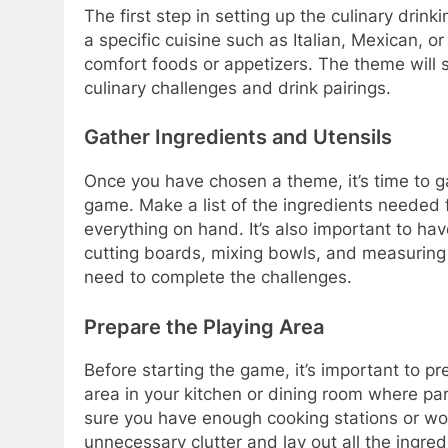
The first step in setting up the culinary dri
a specific cuisine such as Italian, Mexican, o
comfort foods or appetizers. The theme will s
culinary challenges and drink pairings.
Gather Ingredients and Utensils
Once you have chosen a theme, it’s time to g
game. Make a list of the ingredients needed 
everything on hand. It’s also important to ha
cutting boards, mixing bowls, and measuring 
need to complete the challenges.
Prepare the Playing Area
Before starting the game, it’s important to pr
area in your kitchen or dining room where p
sure you have enough cooking stations or wor
unnecessary clutter and lay out all the ingred