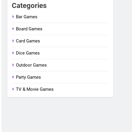
Categories
Bar Games
Board Games
Card Games
Dice Games
Outdoor Games
Party Games
TV & Movie Games