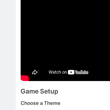
Game Setup
Choose a Theme