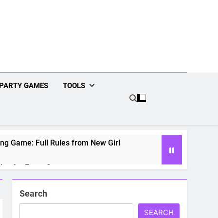
PARTY GAMES
TOOLS
ng Game: Full Rules from New Girl
les for Every Season
g Game: Rules for Every Movie
Search
SEARCH
2 Fun Games for Date Night