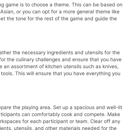
nking game is to choose a theme. This can be based on
r Asian, or you can opt for a more general theme like
et the tone for the rest of the game and guide the
ather the necessary ingredients and utensils for the
for the culinary challenges and ensure that you have
ve an assortment of kitchen utensils such as knives,
tools. This will ensure that you have everything you
epare the playing area. Set up a spacious and well-lit
articipants can comfortably cook and compete. Make
kspaces for each participant or team. Clear off any
ients, utensils, and other materials needed for the