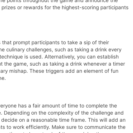
 of the points throughout the game and announce the
 prizes or rewards for the highest-scoring participants
 that prompt participants to take a sip of their
he culinary challenges, such as taking a drink every
 technique is used. Alternatively, you can establish
out the game, such as taking a drink whenever a timer
ary mishap. These triggers add an element of fun
me.
ryone has a fair amount of time to complete the
ge. Depending on the complexity of the challenge and
 decide on a reasonable time frame. This will add an
ts to work efficiently. Make sure to communicate the