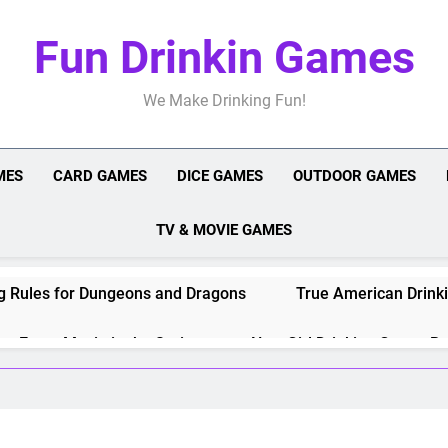
Fun Drinkin Games
We Make Drinking Fun!
MES
CARD GAMES
DICE GAMES
OUTDOOR GAMES
TV & MOVIE GAMES
g Rules for Dungeons and Dragons
True American Drinki
or Every Movie in the Series
New Girl Drinking Game: Ru
es for Games, Shows, and Movies
Harry Potter Drinkin
les, Setup, and Strategy
Drinking Games for Couples: 1