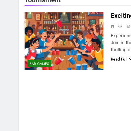
Tournament
Exciti
Experienc
Join in t
thrilling 
Read Full 
BAR GAMES