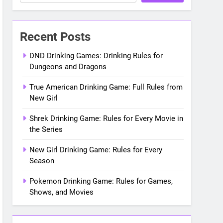
Recent Posts
DND Drinking Games: Drinking Rules for
Dungeons and Dragons
True American Drinking Game: Full Rules from
New Girl
Shrek Drinking Game: Rules for Every Movie in
the Series
New Girl Drinking Game: Rules for Every
Season
Pokemon Drinking Game: Rules for Games,
Shows, and Movies