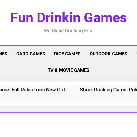
Fun Drinkin Games
We Make Drinking Fun!
MES
CARD GAMES
DICE GAMES
OUTDOOR GAMES
TV & MOVIE GAMES
 Full Rules from New Girl
Shrek Drinking Game: Rules fo