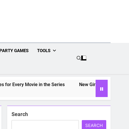
PARTY GAMES
TOOLS
r Every Movie in the Series
New Girl Drinking Game: Rul
Search
SEARCH