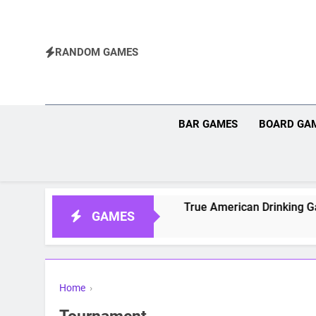
Skip
to
content
RANDOM GAMES
BAR GAMES
BOARD GA
for Dungeons and Dragons
True American Drinking Game:
GAMES
Home
›