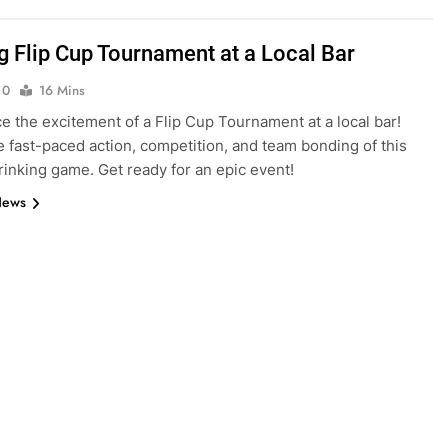
ng Flip Cup Tournament at a Local Bar
0
16 Mins
e the excitement of a Flip Cup Tournament at a local bar!
he fast-paced action, competition, and team bonding of this
drinking game. Get ready for an epic event!
News