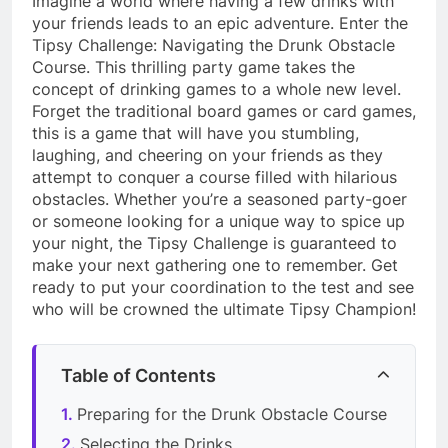
Imagine a world where having a few drinks with
your friends leads to an epic adventure. Enter the
Tipsy Challenge: Navigating the Drunk Obstacle
Course. This thrilling party game takes the
concept of drinking games to a whole new level.
Forget the traditional board games or card games,
this is a game that will have you stumbling,
laughing, and cheering on your friends as they
attempt to conquer a course filled with hilarious
obstacles. Whether you’re a seasoned party-goer
or someone looking for a unique way to spice up
your night, the Tipsy Challenge is guaranteed to
make your next gathering one to remember. Get
ready to put your coordination to the test and see
who will be crowned the ultimate Tipsy Champion!
Table of Contents
Preparing for the Drunk Obstacle Course
Selecting the Drinks