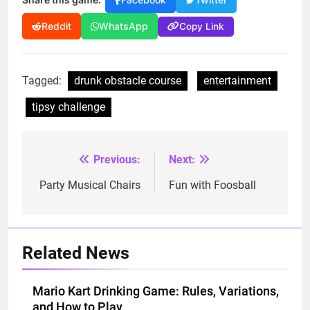
Facebook
Twitter
Copy Link
Reddit
WhatsApp
Tagged:
drunk obstacle course
entertainment
tipsy challenge
Previous:
Next:
Post
navigation
Party Musical Chairs
Fun with Foosball
Related News
Mario Kart Drinking Game: Rules, Variations,
and How to Play