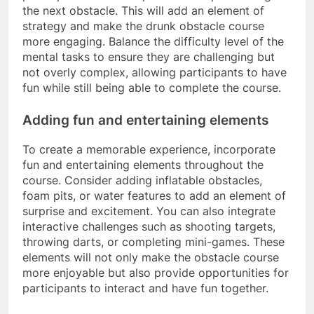
the next obstacle. This will add an element of
strategy and make the drunk obstacle course
more engaging. Balance the difficulty level of the
mental tasks to ensure they are challenging but
not overly complex, allowing participants to have
fun while still being able to complete the course.
Adding fun and entertaining elements
To create a memorable experience, incorporate
fun and entertaining elements throughout the
course. Consider adding inflatable obstacles,
foam pits, or water features to add an element of
surprise and excitement. You can also integrate
interactive challenges such as shooting targets,
throwing darts, or completing mini-games. These
elements will not only make the obstacle course
more enjoyable but also provide opportunities for
participants to interact and have fun together.