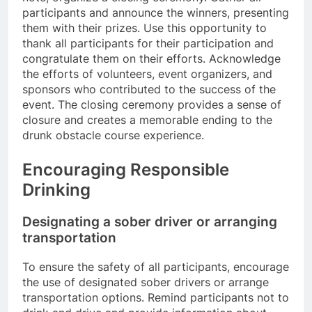
participants and announce the winners, presenting
them with their prizes. Use this opportunity to
thank all participants for their participation and
congratulate them on their efforts. Acknowledge
the efforts of volunteers, event organizers, and
sponsors who contributed to the success of the
event. The closing ceremony provides a sense of
closure and creates a memorable ending to the
drunk obstacle course experience.
Encouraging Responsible
Drinking
Designating a sober driver or arranging
transportation
To ensure the safety of all participants, encourage
the use of designated sober drivers or arrange
transportation options. Remind participants not to