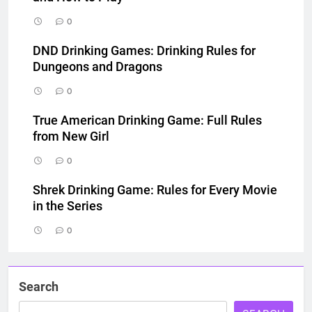
0
DND Drinking Games: Drinking Rules for
Dungeons and Dragons
0
True American Drinking Game: Full Rules
from New Girl
0
Shrek Drinking Game: Rules for Every Movie
in the Series
0
Search