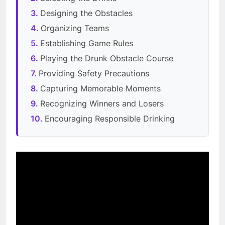
Designing the Obstacles
Organizing Teams
Establishing Game Rules
Playing the Drunk Obstacle Course
Providing Safety Precautions
Capturing Memorable Moments
Recognizing Winners and Losers
Encouraging Responsible Drinking