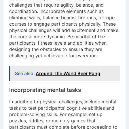
challenges that require agility, balance, and
coordination. Incorporate elements such as
climbing walls, balance beams, tire runs, or rope
courses to engage participants physically. These
physical challenges will add excitement and make
the course more dynamic. Be mindful of the
participants’ fitness levels and abilities when
designing the obstacles to ensure they are
challenging yet achievable for everyone.
See also
Around The World Beer Pong
Incorporating mental tasks
In addition to physical challenges, include mental
tasks to test participants’ cognitive abilities and
problem-solving skills. For example, set up
puzzles, riddles, or memory games that
participants must complete before proceeding to