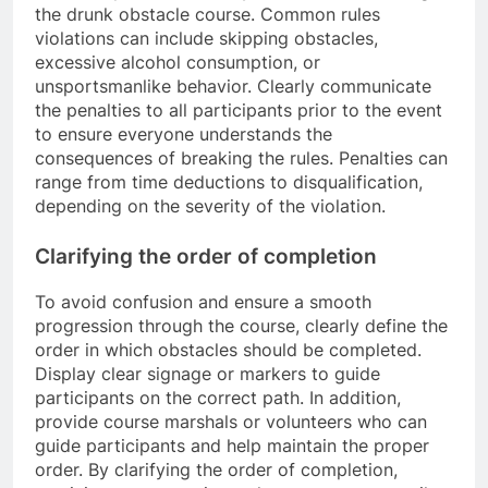
the drunk obstacle course. Common rules
violations can include skipping obstacles,
excessive alcohol consumption, or
unsportsmanlike behavior. Clearly communicate
the penalties to all participants prior to the event
to ensure everyone understands the
consequences of breaking the rules. Penalties can
range from time deductions to disqualification,
depending on the severity of the violation.
Clarifying the order of completion
To avoid confusion and ensure a smooth
progression through the course, clearly define the
order in which obstacles should be completed.
Display clear signage or markers to guide
participants on the correct path. In addition,
provide course marshals or volunteers who can
guide participants and help maintain the proper
order. By clarifying the order of completion,