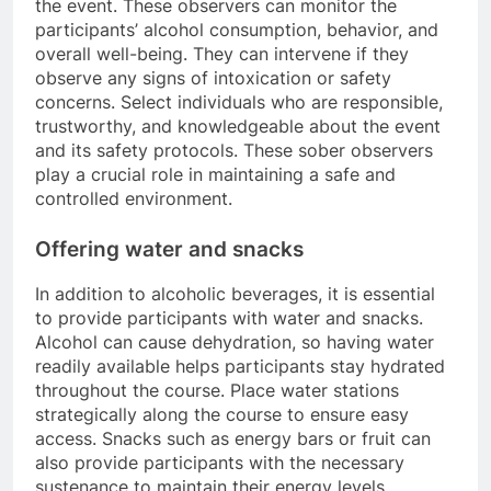
the event. These observers can monitor the
participants’ alcohol consumption, behavior, and
overall well-being. They can intervene if they
observe any signs of intoxication or safety
concerns. Select individuals who are responsible,
trustworthy, and knowledgeable about the event
and its safety protocols. These sober observers
play a crucial role in maintaining a safe and
controlled environment.
Offering water and snacks
In addition to alcoholic beverages, it is essential
to provide participants with water and snacks.
Alcohol can cause dehydration, so having water
readily available helps participants stay hydrated
throughout the course. Place water stations
strategically along the course to ensure easy
access. Snacks such as energy bars or fruit can
also provide participants with the necessary
sustenance to maintain their energy levels.