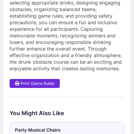
selecting appropriate drinks, designing engaging
obstacles, organizing balanced teams,
establishing game rules, and providing safety
precautions, you can ensure a fun and inclusive
experience for all participants. Capturing
memorable moments, recognizing winners and
losers, and encouraging responsible drinking
further enhance the overall event. Through
effective organization and a friendly atmosphere,
the drunk obstacle course can be an exciting and
enjoyable activity that creates lasting memories.
Print Game Rules
You Might Also Like
Party Musical Chairs