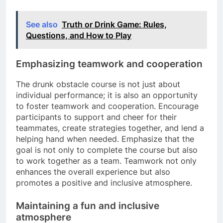
See also
Truth or Drink Game: Rules,
Questions, and How to Play
Emphasizing teamwork and cooperation
The drunk obstacle course is not just about
individual performance; it is also an opportunity
to foster teamwork and cooperation. Encourage
participants to support and cheer for their
teammates, create strategies together, and lend a
helping hand when needed. Emphasize that the
goal is not only to complete the course but also
to work together as a team. Teamwork not only
enhances the overall experience but also
promotes a positive and inclusive atmosphere.
Maintaining a fun and inclusive
atmosphere