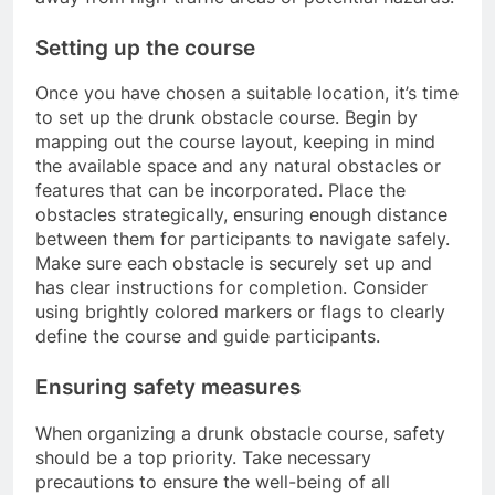
Setting up the course
Once you have chosen a suitable location, it’s time
to set up the drunk obstacle course. Begin by
mapping out the course layout, keeping in mind
the available space and any natural obstacles or
features that can be incorporated. Place the
obstacles strategically, ensuring enough distance
between them for participants to navigate safely.
Make sure each obstacle is securely set up and
has clear instructions for completion. Consider
using brightly colored markers or flags to clearly
define the course and guide participants.
Ensuring safety measures
When organizing a drunk obstacle course, safety
should be a top priority. Take necessary
precautions to ensure the well-being of all