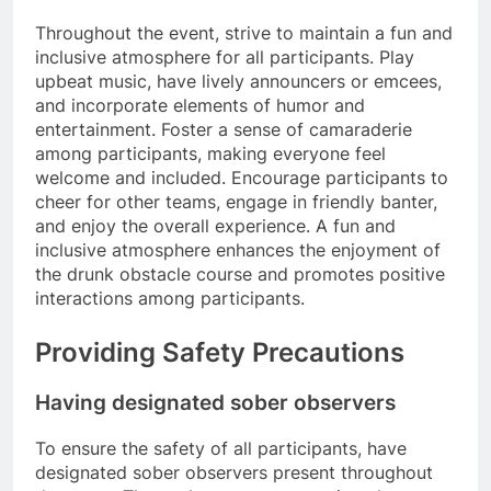
Throughout the event, strive to maintain a fun and
inclusive atmosphere for all participants. Play
upbeat music, have lively announcers or emcees,
and incorporate elements of humor and
entertainment. Foster a sense of camaraderie
among participants, making everyone feel
welcome and included. Encourage participants to
cheer for other teams, engage in friendly banter,
and enjoy the overall experience. A fun and
inclusive atmosphere enhances the enjoyment of
the drunk obstacle course and promotes positive
interactions among participants.
Providing Safety Precautions
Having designated sober observers
To ensure the safety of all participants, have
designated sober observers present throughout