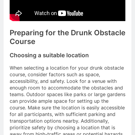
Preparing for the Drunk Obstacle
Course
Choosing a suitable location
When selecting a location for your drunk obstacle
course, consider factors such as space,
accessibility, and safety. Look for a venue with
enough room to accommodate the obstacles and
teams. Outdoor spaces like parks or large gardens
can provide ample space for setting up the
course. Make sure the location is easily accessible
for all participants, with sufficient parking and
transportation options nearby. Additionally,
prioritize safety by choosing a location that is
away from high-traffic areas or potential hazards.