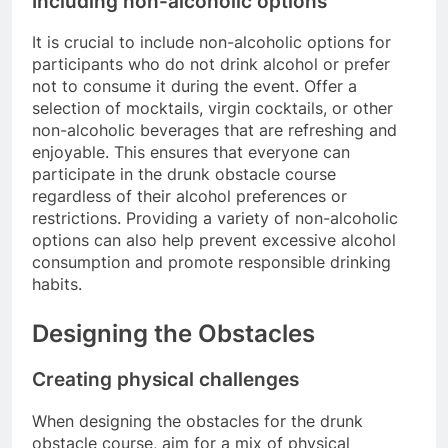
Including non-alcoholic options
It is crucial to include non-alcoholic options for
participants who do not drink alcohol or prefer
not to consume it during the event. Offer a
selection of mocktails, virgin cocktails, or other
non-alcoholic beverages that are refreshing and
enjoyable. This ensures that everyone can
participate in the drunk obstacle course
regardless of their alcohol preferences or
restrictions. Providing a variety of non-alcoholic
options can also help prevent excessive alcohol
consumption and promote responsible drinking
habits.
Designing the Obstacles
Creating physical challenges
When designing the obstacles for the drunk
obstacle course, aim for a mix of physical