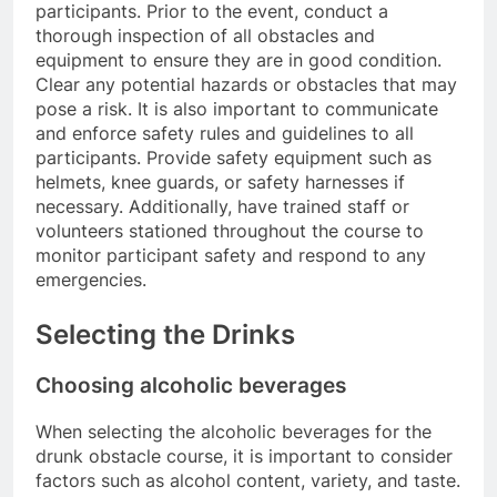
participants. Prior to the event, conduct a
thorough inspection of all obstacles and
equipment to ensure they are in good condition.
Clear any potential hazards or obstacles that may
pose a risk. It is also important to communicate
and enforce safety rules and guidelines to all
participants. Provide safety equipment such as
helmets, knee guards, or safety harnesses if
necessary. Additionally, have trained staff or
volunteers stationed throughout the course to
monitor participant safety and respond to any
emergencies.
Selecting the Drinks
Choosing alcoholic beverages
When selecting the alcoholic beverages for the
drunk obstacle course, it is important to consider
factors such as alcohol content, variety, and taste.