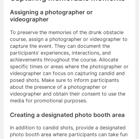
Assigning a photographer or
videographer
To preserve the memories of the drunk obstacle
course, assign a photographer or videographer to
capture the event. They can document the
participants’ experiences, interactions, and
achievements throughout the course. Allocate
specific times or areas where the photographer or
videographer can focus on capturing candid and
posed shots. Make sure to inform participants
about the presence of a photographer or
videographer and obtain their consent to use the
media for promotional purposes.
Creating a designated photo booth area
In addition to candid shots, provide a designated
photo booth area where participants can take fun