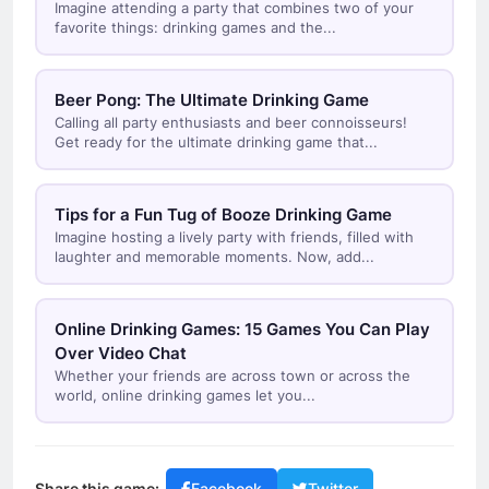
Imagine attending a party that combines two of your
favorite things: drinking games and the...
Beer Pong: The Ultimate Drinking Game
Calling all party enthusiasts and beer connoisseurs!
Get ready for the ultimate drinking game that...
Tips for a Fun Tug of Booze Drinking Game
Imagine hosting a lively party with friends, filled with
laughter and memorable moments. Now, add...
Online Drinking Games: 15 Games You Can Play
Over Video Chat
Whether your friends are across town or across the
world, online drinking games let you...
Share this game: