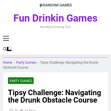
Skip
RANDOM GAMES
to
content
Fun Drinkin Games
We Make Drinking Fun!
Home
›
Party Games
›
Tipsy Challenge: Navigating the Drunk
Obstacle Course
PARTY GAMES
Tipsy Challenge: Navigating
the Drunk Obstacle Course
0
14 Mins