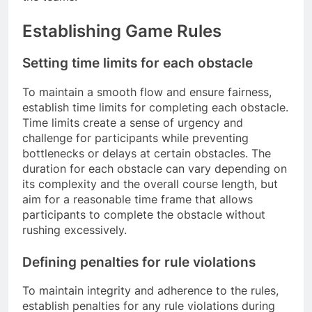
Establishing Game Rules
Setting time limits for each obstacle
To maintain a smooth flow and ensure fairness,
establish time limits for completing each obstacle.
Time limits create a sense of urgency and
challenge for participants while preventing
bottlenecks or delays at certain obstacles. The
duration for each obstacle can vary depending on
its complexity and the overall course length, but
aim for a reasonable time frame that allows
participants to complete the obstacle without
rushing excessively.
Defining penalties for rule violations
To maintain integrity and adherence to the rules,
establish penalties for any rule violations during