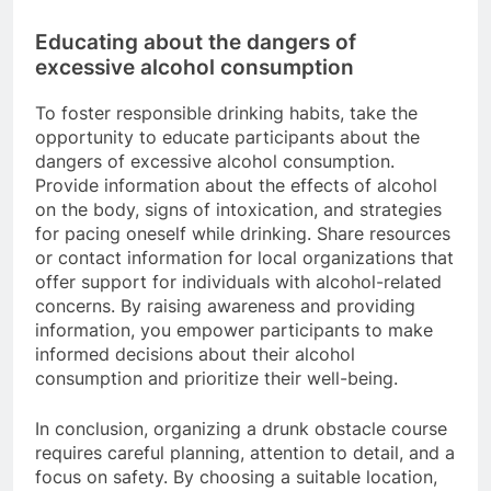
Educating about the dangers of
excessive alcohol consumption
To foster responsible drinking habits, take the
opportunity to educate participants about the
dangers of excessive alcohol consumption.
Provide information about the effects of alcohol
on the body, signs of intoxication, and strategies
for pacing oneself while drinking. Share resources
or contact information for local organizations that
offer support for individuals with alcohol-related
concerns. By raising awareness and providing
information, you empower participants to make
informed decisions about their alcohol
consumption and prioritize their well-being.
In conclusion, organizing a drunk obstacle course
requires careful planning, attention to detail, and a
focus on safety. By choosing a suitable location,