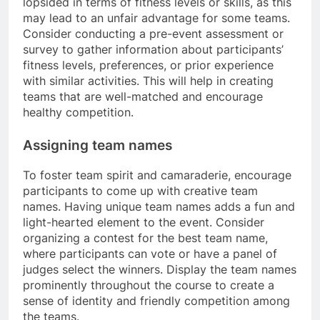
lopsided in terms of fitness levels or skills, as this
may lead to an unfair advantage for some teams.
Consider conducting a pre-event assessment or
survey to gather information about participants’
fitness levels, preferences, or prior experience
with similar activities. This will help in creating
teams that are well-matched and encourage
healthy competition.
Assigning team names
To foster team spirit and camaraderie, encourage
participants to come up with creative team
names. Having unique team names adds a fun and
light-hearted element to the event. Consider
organizing a contest for the best team name,
where participants can vote or have a panel of
judges select the winners. Display the team names
prominently throughout the course to create a
sense of identity and friendly competition among
the teams.