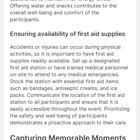
Offering water and snacks contributes to the
overall well-being and comfort of the
participants.
Ensuring availability of first aid supplies
Accidents or injuries can occur during physical
activities, so it is important to have first aid
supplies readily available. Set up a designated
first aid station or have trained medical personnel
on-site to attend to any medical emergencies.
Stock the station with essential first aid items
such as bandages, antiseptic creams, and ice
packs. Communicate the location of the first aid
station to all participants and ensure that it is
easily accessible throughout the event. Prioritizing
the safety and well-being of participants
demonstrates a proactive approach to their care.
Capturing Memorable Moments