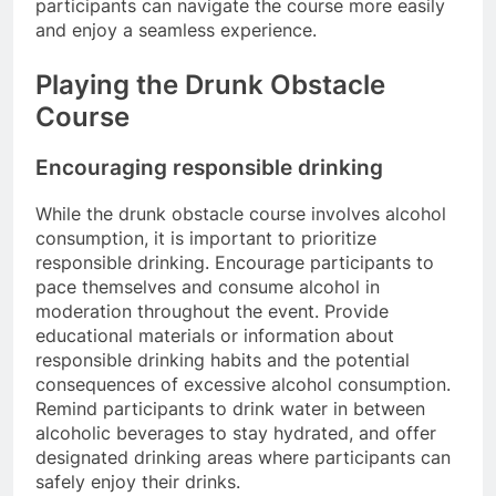
participants can navigate the course more easily
and enjoy a seamless experience.
Playing the Drunk Obstacle
Course
Encouraging responsible drinking
While the drunk obstacle course involves alcohol
consumption, it is important to prioritize
responsible drinking. Encourage participants to
pace themselves and consume alcohol in
moderation throughout the event. Provide
educational materials or information about
responsible drinking habits and the potential
consequences of excessive alcohol consumption.
Remind participants to drink water in between
alcoholic beverages to stay hydrated, and offer
designated drinking areas where participants can
safely enjoy their drinks.