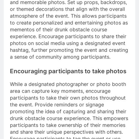
and memorable photos. Set up props, backdrops,
or themed decorations that align with the overall
atmosphere of the event. This allows participants
to create personalized and entertaining photos as
mementos of their drunk obstacle course
experience. Encourage participants to share their
photos on social media using a designated event
hashtag, further promoting the event and creating
a sense of community among participants.
Encouraging participants to take photos
While a designated photographer or photo booth
area can capture key moments, encourage
participants to take their own photos throughout
the event. Provide reminders or signage
promoting the idea of capturing and sharing their
drunk obstacle course experience. This empowers
participants to take ownership of their memories
and share their unique perspectives with others.
Encourage participants to tag the event or use