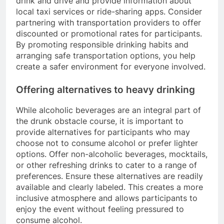
drink and drive and provide information about
local taxi services or ride-sharing apps. Consider
partnering with transportation providers to offer
discounted or promotional rates for participants.
By promoting responsible drinking habits and
arranging safe transportation options, you help
create a safer environment for everyone involved.
Offering alternatives to heavy drinking
While alcoholic beverages are an integral part of
the drunk obstacle course, it is important to
provide alternatives for participants who may
choose not to consume alcohol or prefer lighter
options. Offer non-alcoholic beverages, mocktails,
or other refreshing drinks to cater to a range of
preferences. Ensure these alternatives are readily
available and clearly labeled. This creates a more
inclusive atmosphere and allows participants to
enjoy the event without feeling pressured to
consume alcohol.