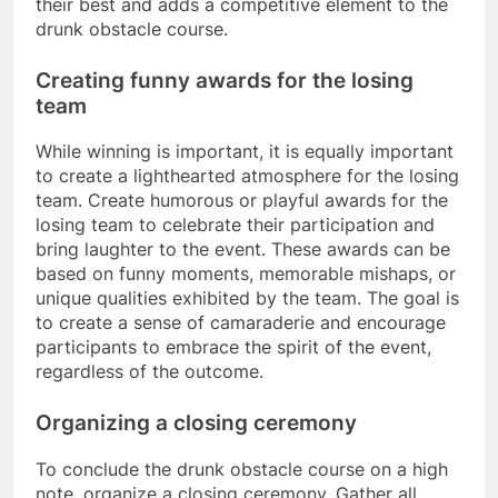
their best and adds a competitive element to the
drunk obstacle course.
Creating funny awards for the losing
team
While winning is important, it is equally important
to create a lighthearted atmosphere for the losing
team. Create humorous or playful awards for the
losing team to celebrate their participation and
bring laughter to the event. These awards can be
based on funny moments, memorable mishaps, or
unique qualities exhibited by the team. The goal is
to create a sense of camaraderie and encourage
participants to embrace the spirit of the event,
regardless of the outcome.
Organizing a closing ceremony
To conclude the drunk obstacle course on a high
note, organize a closing ceremony. Gather all