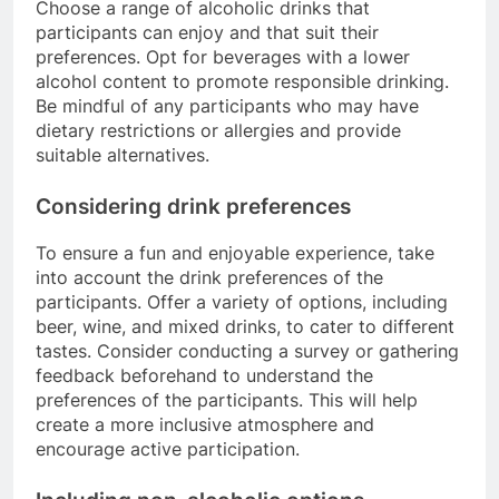
Choose a range of alcoholic drinks that
participants can enjoy and that suit their
preferences. Opt for beverages with a lower
alcohol content to promote responsible drinking.
Be mindful of any participants who may have
dietary restrictions or allergies and provide
suitable alternatives.
Considering drink preferences
To ensure a fun and enjoyable experience, take
into account the drink preferences of the
participants. Offer a variety of options, including
beer, wine, and mixed drinks, to cater to different
tastes. Consider conducting a survey or gathering
feedback beforehand to understand the
preferences of the participants. This will help
create a more inclusive atmosphere and
encourage active participation.