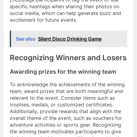
specific hashtags when sharing their photos on
social media, which can help generate buzz and
excitement for future events.
See also
Silent Disco Drinking Game
Recognizing Winners and Losers
Awarding prizes for the winning team
To acknowledge the achievements of the winning
team, award prizes that are both meaningful and
relevant to the event. Consider items such as
trophies, medals, or customized certificates.
Additionally, provide rewards that align with the
overall theme of the event, such as vouchers for
adventure activities or sports gear. Recognizing
the winning team motivates participants to give