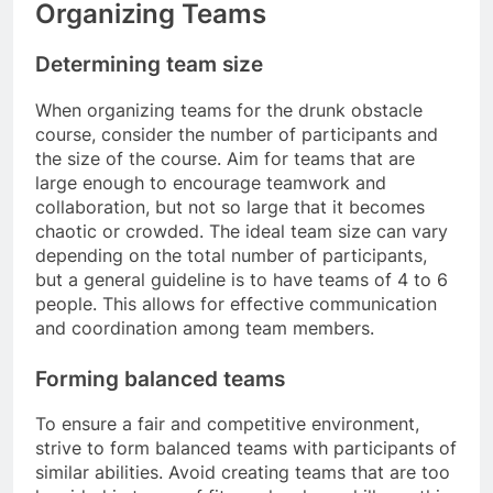
Organizing Teams
Determining team size
When organizing teams for the drunk obstacle
course, consider the number of participants and
the size of the course. Aim for teams that are
large enough to encourage teamwork and
collaboration, but not so large that it becomes
chaotic or crowded. The ideal team size can vary
depending on the total number of participants,
but a general guideline is to have teams of 4 to 6
people. This allows for effective communication
and coordination among team members.
Forming balanced teams
To ensure a fair and competitive environment,
strive to form balanced teams with participants of
similar abilities. Avoid creating teams that are too