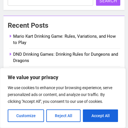
SEARCH
Recent Posts
Mario Kart Drinking Game: Rules, Variations, and How
to Play
DND Drinking Games: Drinking Rules for Dungeons and
Dragons
True American Drinking Game: Full Rules from New Girl
We value your privacy
Shrek Drinking Game: Rules for Every Movie in the
We use cookies to enhance your browsing experience, serve
Series
personalized ads or content, and analyze our traffic. By
clicking "Accept All", you consent to our use of cookies.
New Girl Drinking Game: Rules for Every Season
Customize
Reject All
Accept All
Categories