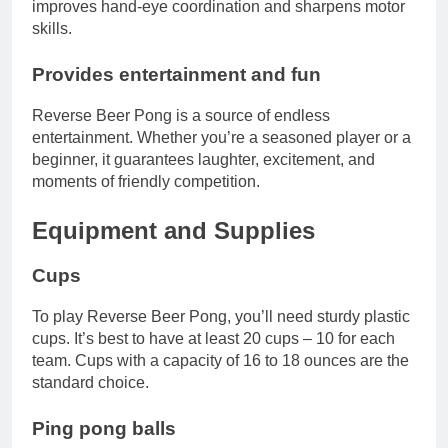
improves hand-eye coordination and sharpens motor
skills.
Provides entertainment and fun
Reverse Beer Pong is a source of endless
entertainment. Whether you’re a seasoned player or a
beginner, it guarantees laughter, excitement, and
moments of friendly competition.
Equipment and Supplies
Cups
To play Reverse Beer Pong, you’ll need sturdy plastic
cups. It’s best to have at least 20 cups – 10 for each
team. Cups with a capacity of 16 to 18 ounces are the
standard choice.
Ping pong balls