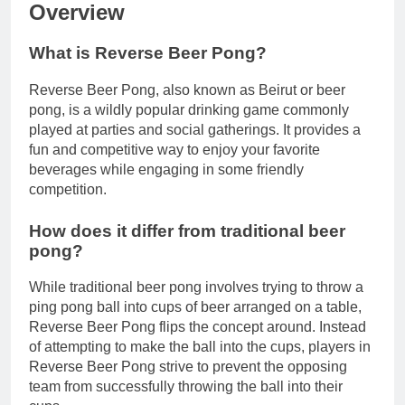
Overview
What is Reverse Beer Pong?
Reverse Beer Pong, also known as Beirut or beer
pong, is a wildly popular drinking game commonly
played at parties and social gatherings. It provides a
fun and competitive way to enjoy your favorite
beverages while engaging in some friendly
competition.
How does it differ from traditional beer
pong?
While traditional beer pong involves trying to throw a
ping pong ball into cups of beer arranged on a table,
Reverse Beer Pong flips the concept around. Instead
of attempting to make the ball into the cups, players in
Reverse Beer Pong strive to prevent the opposing
team from successfully throwing the ball into their