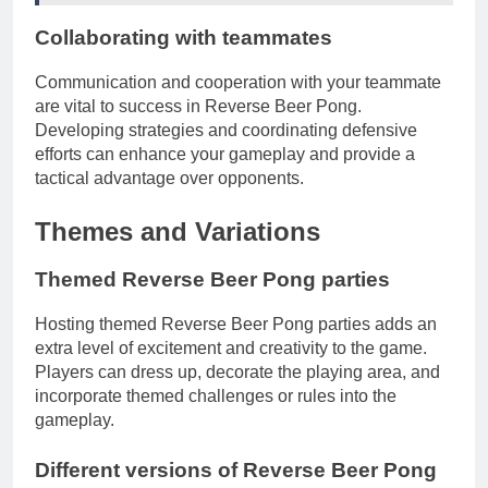
Collaborating with teammates
Communication and cooperation with your teammate
are vital to success in Reverse Beer Pong.
Developing strategies and coordinating defensive
efforts can enhance your gameplay and provide a
tactical advantage over opponents.
Themes and Variations
Themed Reverse Beer Pong parties
Hosting themed Reverse Beer Pong parties adds an
extra level of excitement and creativity to the game.
Players can dress up, decorate the playing area, and
incorporate themed challenges or rules into the
gameplay.
Different versions of Reverse Beer Pong