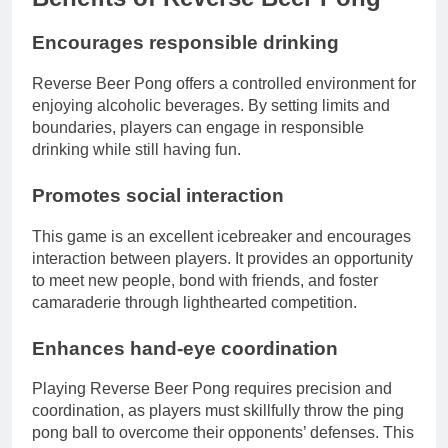
Encourages responsible drinking
Reverse Beer Pong offers a controlled environment for
enjoying alcoholic beverages. By setting limits and
boundaries, players can engage in responsible
drinking while still having fun.
Promotes social interaction
This game is an excellent icebreaker and encourages
interaction between players. It provides an opportunity
to meet new people, bond with friends, and foster
camaraderie through lighthearted competition.
Enhances hand-eye coordination
Playing Reverse Beer Pong requires precision and
coordination, as players must skillfully throw the ping
pong ball to overcome their opponents’ defenses. This