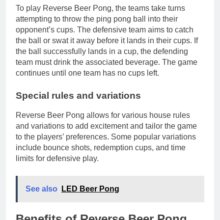
To play Reverse Beer Pong, the teams take turns
attempting to throw the ping pong ball into their
opponent’s cups. The defensive team aims to catch
the ball or swat it away before it lands in their cups. If
the ball successfully lands in a cup, the defending
team must drink the associated beverage. The game
continues until one team has no cups left.
Special rules and variations
Reverse Beer Pong allows for various house rules
and variations to add excitement and tailor the game
to the players’ preferences. Some popular variations
include bounce shots, redemption cups, and time
limits for defensive play.
See also
LED Beer Pong
Benefits of Reverse Beer Pong