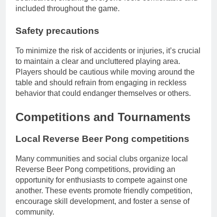
included throughout the game.
Safety precautions
To minimize the risk of accidents or injuries, it’s crucial
to maintain a clear and uncluttered playing area.
Players should be cautious while moving around the
table and should refrain from engaging in reckless
behavior that could endanger themselves or others.
Competitions and Tournaments
Local Reverse Beer Pong competitions
Many communities and social clubs organize local
Reverse Beer Pong competitions, providing an
opportunity for enthusiasts to compete against one
another. These events promote friendly competition,
encourage skill development, and foster a sense of
community.