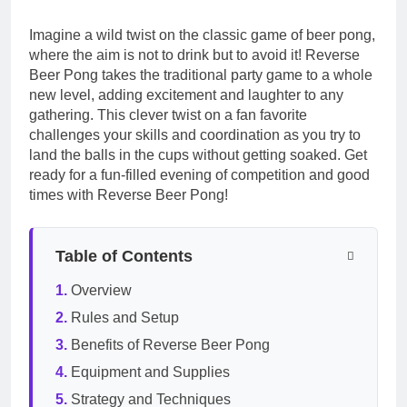
Imagine a wild twist on the classic game of beer pong,
where the aim is not to drink but to avoid it! Reverse
Beer Pong takes the traditional party game to a whole
new level, adding excitement and laughter to any
gathering. This clever twist on a fan favorite
challenges your skills and coordination as you try to
land the balls in the cups without getting soaked. Get
ready for a fun-filled evening of competition and good
times with Reverse Beer Pong!
Table of Contents
Overview
Rules and Setup
Benefits of Reverse Beer Pong
Equipment and Supplies
Strategy and Techniques