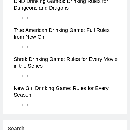
DND Drinking Games: Drinking Rules for
Dungeons and Dragons
0
True American Drinking Game: Full Rules
from New Girl
0
Shrek Drinking Game: Rules for Every Movie
in the Series
0
New Girl Drinking Game: Rules for Every
Season
0
Search