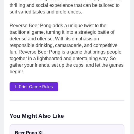
thrilling and social experience that can be tailored to
suit varied tastes and preferences.
Reverse Beer Pong adds a unique twist to the
traditional game, turning it into a strategic battle of
defense and offense. With its emphasis on
responsible drinking, camaraderie, and competitive
fun, Reverse Beer Pong is a game that brings people
together in a lighthearted and entertaining way. So
gather your friends, set up the cups, and let the games
begin!
Print Game Rules
You Might Also Like
Beer Pong XL