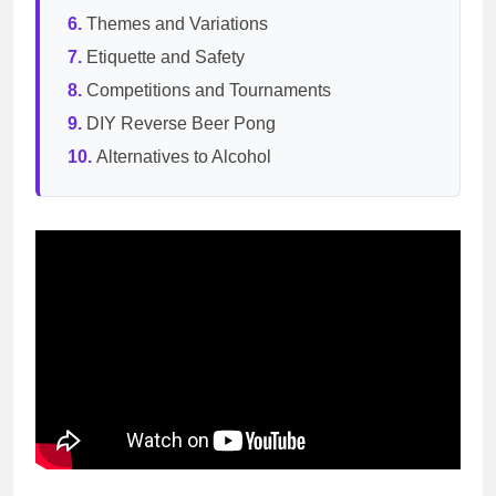
Themes and Variations
Etiquette and Safety
Competitions and Tournaments
DIY Reverse Beer Pong
Alternatives to Alcohol