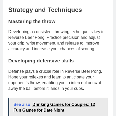
Strategy and Techniques
Mastering the throw
Developing a consistent throwing technique is key in
Reverse Beer Pong. Practice precision and adjust
your grip, wrist movement, and release to improve
accuracy and increase your chances of scoring.
Developing defensive skills
Defense plays a crucial role in Reverse Beer Pong.
Hone your reflexes and learn to anticipate your
opponent’s throw, enabling you to intercept or swat
away the ball before it lands in your cups.
See also
Drinking Games for Couples: 12
Fun Games for Date Night