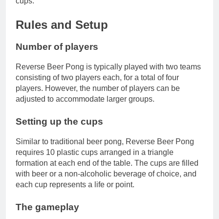
cups.
Rules and Setup
Number of players
Reverse Beer Pong is typically played with two teams
consisting of two players each, for a total of four
players. However, the number of players can be
adjusted to accommodate larger groups.
Setting up the cups
Similar to traditional beer pong, Reverse Beer Pong
requires 10 plastic cups arranged in a triangle
formation at each end of the table. The cups are filled
with beer or a non-alcoholic beverage of choice, and
each cup represents a life or point.
The gameplay