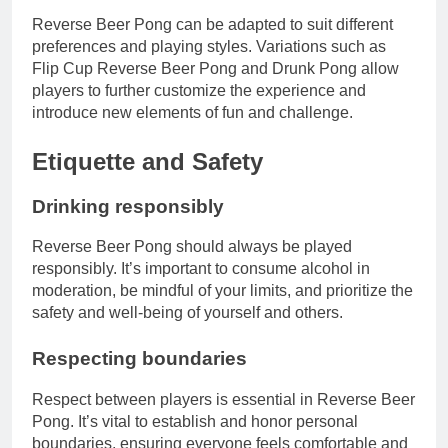
Reverse Beer Pong can be adapted to suit different
preferences and playing styles. Variations such as
Flip Cup Reverse Beer Pong and Drunk Pong allow
players to further customize the experience and
introduce new elements of fun and challenge.
Etiquette and Safety
Drinking responsibly
Reverse Beer Pong should always be played
responsibly. It’s important to consume alcohol in
moderation, be mindful of your limits, and prioritize the
safety and well-being of yourself and others.
Respecting boundaries
Respect between players is essential in Reverse Beer
Pong. It’s vital to establish and honor personal
boundaries, ensuring everyone feels comfortable and