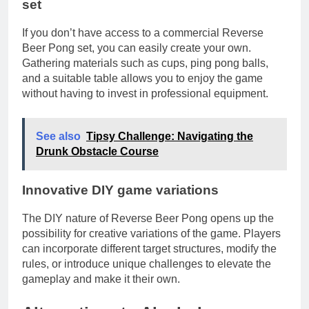
set
If you don’t have access to a commercial Reverse
Beer Pong set, you can easily create your own.
Gathering materials such as cups, ping pong balls,
and a suitable table allows you to enjoy the game
without having to invest in professional equipment.
See also
Tipsy Challenge: Navigating the
Drunk Obstacle Course
Innovative DIY game variations
The DIY nature of Reverse Beer Pong opens up the
possibility for creative variations of the game. Players
can incorporate different target structures, modify the
rules, or introduce unique challenges to elevate the
gameplay and make it their own.