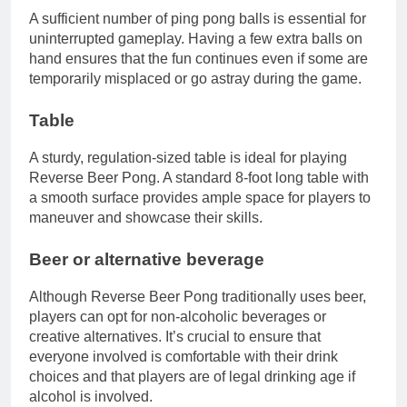
A sufficient number of ping pong balls is essential for
uninterrupted gameplay. Having a few extra balls on
hand ensures that the fun continues even if some are
temporarily misplaced or go astray during the game.
Table
A sturdy, regulation-sized table is ideal for playing
Reverse Beer Pong. A standard 8-foot long table with
a smooth surface provides ample space for players to
maneuver and showcase their skills.
Beer or alternative beverage
Although Reverse Beer Pong traditionally uses beer,
players can opt for non-alcoholic beverages or
creative alternatives. It’s crucial to ensure that
everyone involved is comfortable with their drink
choices and that players are of legal drinking age if
alcohol is involved.