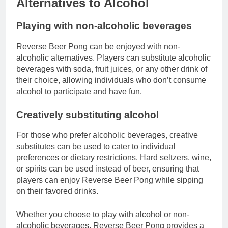
Alternatives to Alcohol
Playing with non-alcoholic beverages
Reverse Beer Pong can be enjoyed with non-
alcoholic alternatives. Players can substitute alcoholic
beverages with soda, fruit juices, or any other drink of
their choice, allowing individuals who don’t consume
alcohol to participate and have fun.
Creatively substituting alcohol
For those who prefer alcoholic beverages, creative
substitutes can be used to cater to individual
preferences or dietary restrictions. Hard seltzers, wine,
or spirits can be used instead of beer, ensuring that
players can enjoy Reverse Beer Pong while sipping
on their favored drinks.
Whether you choose to play with alcohol or non-
alcoholic beverages, Reverse Beer Pong provides a