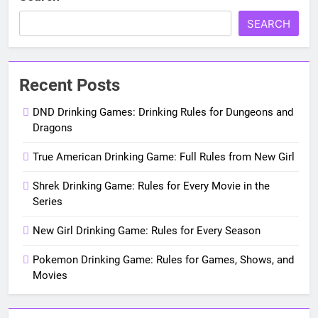
SEARCH
Recent Posts
DND Drinking Games: Drinking Rules for Dungeons and
Dragons
True American Drinking Game: Full Rules from New Girl
Shrek Drinking Game: Rules for Every Movie in the
Series
New Girl Drinking Game: Rules for Every Season
Pokemon Drinking Game: Rules for Games, Shows, and
Movies