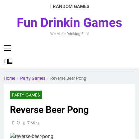
Skip
RANDOM GAMES
to
content
Fun Drinkin Games
We Make Drinking Fun!
Home
›
Party Games
›
Reverse Beer Pong
PARTY GAMES
Reverse Beer Pong
0
7 Mins