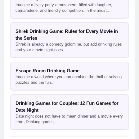
Imagine a lively party atmosphere, filled with laughter,
camaraderie, and friendly competition. In the midst...
Shrek Drinking Game: Rules for Every Movie in
the Series
Shrek is already a comedy goldmine, but add drinking rules
and your movie night goes...
Escape Room Drinking Game
Imagine a world where you can combine the thrill of solving
puzzles and the fun...
Drinking Games for Couples: 12 Fun Games for
Date Night
Date night does not have to mean dinner and a movie every
time. Drinking games...