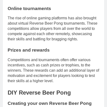
Online tournaments
The rise of online gaming platforms has also brought
about virtual Reverse Beer Pong tournaments. These
competitions allow players from all over the world to
compete against each other remotely, showcasing
their skills and battling for bragging rights.
Prizes and rewards
Competitions and tournaments often offer various
incentives, such as cash prizes or trophies, to the
winners. These rewards can add an additional layer of
motivation and excitement for players looking to test
their skills at a higher level.
DIY Reverse Beer Pong
Creating your own Reverse Beer Pong