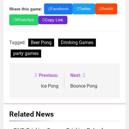
Share this game:
Facebook
Twitter
Reddit
Copy Link
WhatsApp
Tagged:
Beer Pong
Drinking Games
party games
Previous:
Next:
Post
navigation
Ice Pong
Bounce Pong
Related News