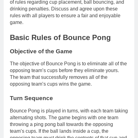
of rules regarding cup placement, ball bouncing, and
drinking penalties. Discuss and agree upon these
rules with all players to ensure a fair and enjoyable
game.
Basic Rules of Bounce Pong
Objective of the Game
The objective of Bounce Pong is to eliminate all of the
opposing team’s cups before they eliminate yours.
The team that successfully removes all of the
opposing team’s cups wins the game.
Turn Sequence
Bounce Pong is played in turns, with each team taking
alternating shots. The game begins with one team
throwing a ping pong ball towards the opposing
team’s cups. If the ball lands inside a cup, the
opposing team must drink the contents of that cup and