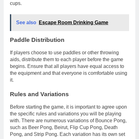
cups.
See also
Escape Room Drinking Game
Paddle Distribution
If players choose to use paddles or other throwing
aids, distribute them to each player before the game
begins. Ensure that all players have equal access to
the equipment and that everyone is comfortable using
it.
Rules and Variations
Before starting the game, it is important to agree upon
the specific rules and variations you will be playing
with. There are numerous variations of Bounce Pong,
such as Beer Pong, Beirut, Flip Cup Pong, Death
Pong, and Strip Pong. Each variation has its own set