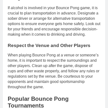
If alcohol is involved in your Bounce Pong game, it is
crucial to plan transportation in advance. Designate a
sober driver or arrange for alternative transportation
options to ensure everyone gets home safely. Look out
for your friends and encourage responsible decision-
making when it comes to drinking and driving.
Respect the Venue and Other Players
When playing Bounce Pong at a venue or someone’s
home, it is important to respect the surroundings and
other players. Clean up after the game, dispose of
cups and other waste properly, and follow any rules or
regulations set by the venue. Be courteous to your
opponents and maintain good sportsmanship
throughout the game.
Popular Bounce Pong
Tournaments