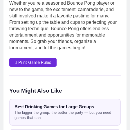
Whether you’re a seasoned Bounce Pong player or
new to the game, the excitement, camaraderie, and
skill involved make it a favorite pastime for many.
From setting up the table and cups to perfecting your
throwing technique, Bounce Pong offers endless
entertainment and opportunities for memorable
moments. So grab your friends, organize a
tournament, and let the games begin!
Print Game Rules
You Might Also Like
Best Drinking Games for Large Groups
The bigger the group, the better the party — but you need
games that can...