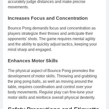
accurately judge distances and make precise
movements.
Increases Focus and Concentration
Bounce Pong demands focus and concentration as
players strategize their throws and anticipate their
opponents’ shots. The game requires mental agility
and the ability to quickly adjust tactics, keeping your
mind sharp and engaged.
Enhances Motor Skills
The physical aspect of Bounce Pong promotes the
development of motor skills. Throwing and grabbing
the ping pong balls, as well as moving around the
table, requires coordination and control over your
body movements. Regular play can fine-tune your
motor skills and reinforce overall physical dexterity.