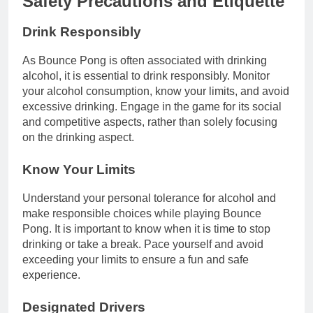
Safety Precautions and Etiquette
Drink Responsibly
As Bounce Pong is often associated with drinking
alcohol, it is essential to drink responsibly. Monitor
your alcohol consumption, know your limits, and avoid
excessive drinking. Engage in the game for its social
and competitive aspects, rather than solely focusing
on the drinking aspect.
Know Your Limits
Understand your personal tolerance for alcohol and
make responsible choices while playing Bounce
Pong. It is important to know when it is time to stop
drinking or take a break. Pace yourself and avoid
exceeding your limits to ensure a fun and safe
experience.
Designated Drivers