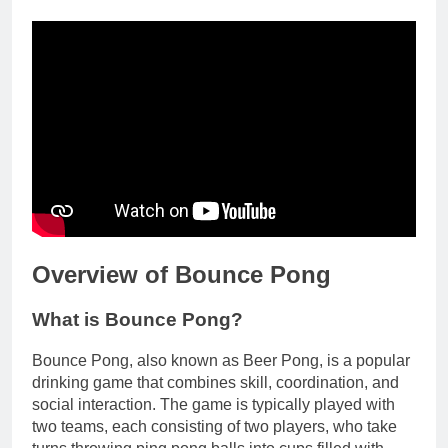
Overview of Bounce Pong
What is Bounce Pong?
Bounce Pong, also known as Beer Pong, is a popular
drinking game that combines skill, coordination, and
social interaction. The game is typically played with
two teams, each consisting of two players, who take