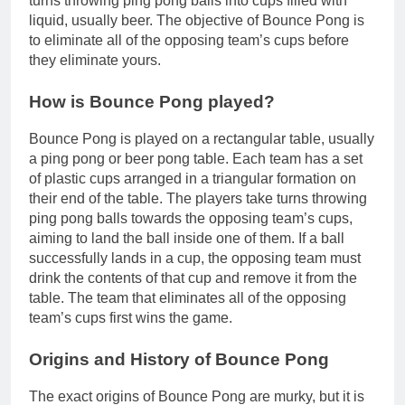
turns throwing ping pong balls into cups filled with
liquid, usually beer. The objective of Bounce Pong is
to eliminate all of the opposing team’s cups before
they eliminate yours.
How is Bounce Pong played?
Bounce Pong is played on a rectangular table, usually
a ping pong or beer pong table. Each team has a set
of plastic cups arranged in a triangular formation on
their end of the table. The players take turns throwing
ping pong balls towards the opposing team’s cups,
aiming to land the ball inside one of them. If a ball
successfully lands in a cup, the opposing team must
drink the contents of that cup and remove it from the
table. The team that eliminates all of the opposing
team’s cups first wins the game.
Origins and History of Bounce Pong
The exact origins of Bounce Pong are murky, but it is