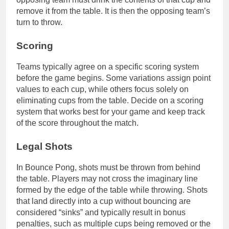
remove it from the table. It is then the opposing team’s
turn to throw.
Scoring
Teams typically agree on a specific scoring system
before the game begins. Some variations assign point
values to each cup, while others focus solely on
eliminating cups from the table. Decide on a scoring
system that works best for your game and keep track
of the score throughout the match.
Legal Shots
In Bounce Pong, shots must be thrown from behind
the table. Players may not cross the imaginary line
formed by the edge of the table while throwing. Shots
that land directly into a cup without bouncing are
considered “sinks” and typically result in bonus
penalties, such as multiple cups being removed or the