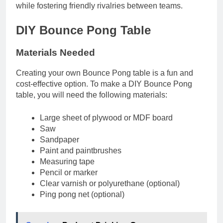
while fostering friendly rivalries between teams.
DIY Bounce Pong Table
Materials Needed
Creating your own Bounce Pong table is a fun and
cost-effective option. To make a DIY Bounce Pong
table, you will need the following materials:
Large sheet of plywood or MDF board
Saw
Sandpaper
Paint and paintbrushes
Measuring tape
Pencil or marker
Clear varnish or polyurethane (optional)
Ping pong net (optional)