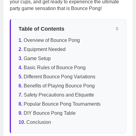
your cups, and get ready to experience the ultimate
party game sensation that is Bounce Pong!
Table of Contents
Overview of Bounce Pong
Equipment Needed
Game Setup
Basic Rules of Bounce Pong
Different Bounce Pong Variations
Benefits of Playing Bounce Pong
Safety Precautions and Etiquette
Popular Bounce Pong Tournaments
DIY Bounce Pong Table
Conclusion