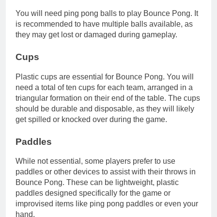
You will need ping pong balls to play Bounce Pong. It
is recommended to have multiple balls available, as
they may get lost or damaged during gameplay.
Cups
Plastic cups are essential for Bounce Pong. You will
need a total of ten cups for each team, arranged in a
triangular formation on their end of the table. The cups
should be durable and disposable, as they will likely
get spilled or knocked over during the game.
Paddles
While not essential, some players prefer to use
paddles or other devices to assist with their throws in
Bounce Pong. These can be lightweight, plastic
paddles designed specifically for the game or
improvised items like ping pong paddles or even your
hand.