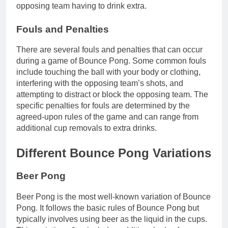
opposing team having to drink extra.
Fouls and Penalties
There are several fouls and penalties that can occur
during a game of Bounce Pong. Some common fouls
include touching the ball with your body or clothing,
interfering with the opposing team’s shots, and
attempting to distract or block the opposing team. The
specific penalties for fouls are determined by the
agreed-upon rules of the game and can range from
additional cup removals to extra drinks.
Different Bounce Pong Variations
Beer Pong
Beer Pong is the most well-known variation of Bounce
Pong. It follows the basic rules of Bounce Pong but
typically involves using beer as the liquid in the cups.