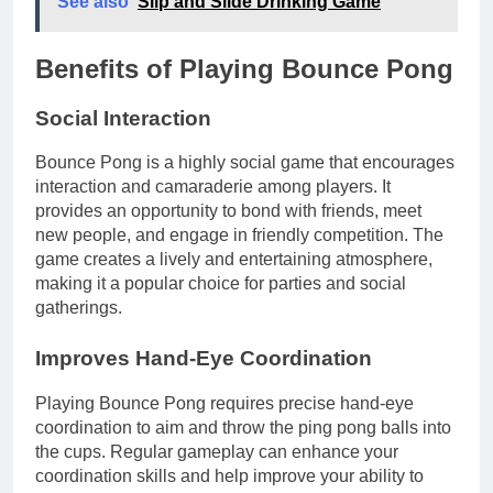
See also
Slip and Slide Drinking Game
Benefits of Playing Bounce Pong
Social Interaction
Bounce Pong is a highly social game that encourages
interaction and camaraderie among players. It
provides an opportunity to bond with friends, meet
new people, and engage in friendly competition. The
game creates a lively and entertaining atmosphere,
making it a popular choice for parties and social
gatherings.
Improves Hand-Eye Coordination
Playing Bounce Pong requires precise hand-eye
coordination to aim and throw the ping pong balls into
the cups. Regular gameplay can enhance your
coordination skills and help improve your ability to