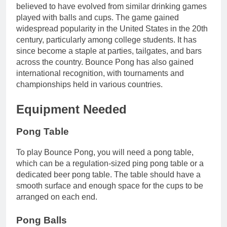
believed to have evolved from similar drinking games
played with balls and cups. The game gained
widespread popularity in the United States in the 20th
century, particularly among college students. It has
since become a staple at parties, tailgates, and bars
across the country. Bounce Pong has also gained
international recognition, with tournaments and
championships held in various countries.
Equipment Needed
Pong Table
To play Bounce Pong, you will need a pong table,
which can be a regulation-sized ping pong table or a
dedicated beer pong table. The table should have a
smooth surface and enough space for the cups to be
arranged on each end.
Pong Balls