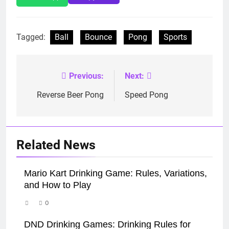
Tagged:
Ball
Bounce
Pong
Sports
Previous:
Next:
Post
navigation
Reverse Beer Pong
Speed Pong
Related News
Mario Kart Drinking Game: Rules, Variations,
and How to Play
0
DND Drinking Games: Drinking Rules for