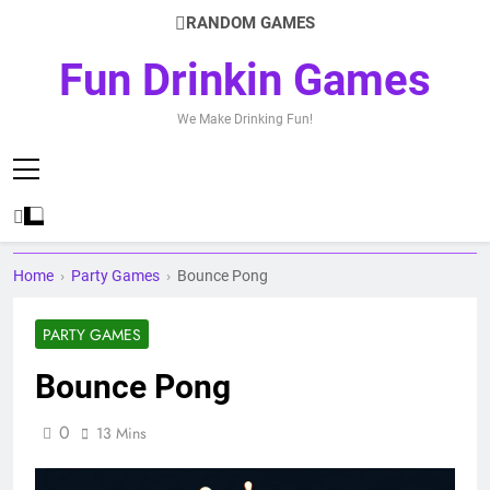
Skip
RANDOM GAMES
to
content
Fun Drinkin Games
We Make Drinking Fun!
Home
›
Party Games
›
Bounce Pong
PARTY GAMES
Bounce Pong
0
13 Mins