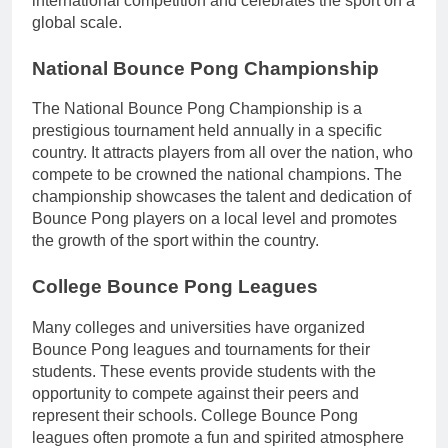
international competition and celebrates the sport on a
global scale.
National Bounce Pong Championship
The National Bounce Pong Championship is a
prestigious tournament held annually in a specific
country. It attracts players from all over the nation, who
compete to be crowned the national champions. The
championship showcases the talent and dedication of
Bounce Pong players on a local level and promotes
the growth of the sport within the country.
College Bounce Pong Leagues
Many colleges and universities have organized
Bounce Pong leagues and tournaments for their
students. These events provide students with the
opportunity to compete against their peers and
represent their schools. College Bounce Pong
leagues often promote a fun and spirited atmosphere