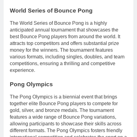
World Series of Bounce Pong
The World Series of Bounce Pong is a highly
anticipated annual tournament that showcases the
best Bounce Pong players from around the world. It
attracts top competitors and offers substantial prize
money for the winners. The tournament features
various formats, including singles, doubles, and team
competitions, ensuring a thrilling and competitive
experience.
Pong Olympics
The Pong Olympics is a biennial event that brings
together elite Bounce Pong players to compete for
gold, silver, and bronze medals. The tournament
features a wide range of Bounce Pong variations,
allowing participants to showcase their skills across
different formats. The Pong Olympics fosters friendly