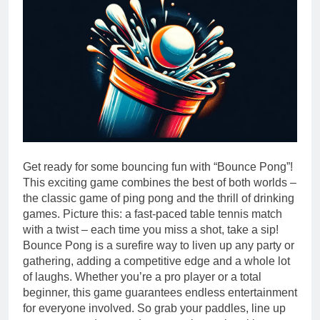
Get ready for some bouncing fun with “Bounce Pong”!
This exciting game combines the best of both worlds –
the classic game of ping pong and the thrill of drinking
games. Picture this: a fast-paced table tennis match
with a twist – each time you miss a shot, take a sip!
Bounce Pong is a surefire way to liven up any party or
gathering, adding a competitive edge and a whole lot
of laughs. Whether you’re a pro player or a total
beginner, this game guarantees endless entertainment
for everyone involved. So grab your paddles, line up