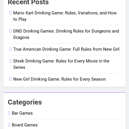
Recent Posts
Mario Kart Drinking Game: Rules, Variations, and How
to Play
DND Drinking Games: Drinking Rules for Dungeons and
Dragons
True American Drinking Game: Full Rules from New Girl
Shrek Drinking Game: Rules for Every Movie in the
Series
New Girl Drinking Game: Rules for Every Season
Categories
Bar Games
Board Games