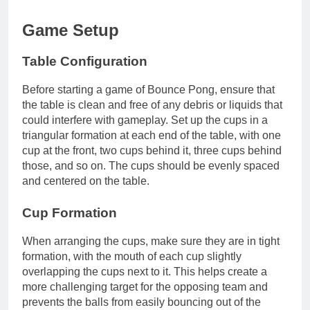
Game Setup
Table Configuration
Before starting a game of Bounce Pong, ensure that
the table is clean and free of any debris or liquids that
could interfere with gameplay. Set up the cups in a
triangular formation at each end of the table, with one
cup at the front, two cups behind it, three cups behind
those, and so on. The cups should be evenly spaced
and centered on the table.
Cup Formation
When arranging the cups, make sure they are in tight
formation, with the mouth of each cup slightly
overlapping the cups next to it. This helps create a
more challenging target for the opposing team and
prevents the balls from easily bouncing out of the