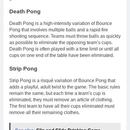
Death Pong
Death Pong is a high-intensity variation of Bounce
Pong that involves multiple balls and a rapid-fire
shooting sequence. Teams must throw balls as quickly
as possible to eliminate the opposing team’s cups.
Death Pong is often played with a time limit or until all
cups on one end of the table have been eliminated.
Strip Pong
Strip Pong is a risqué variation of Bounce Pong that
adds a playful, adult twist to the game. The basic rules
remain the same, but each time a team’s cup is
eliminated, they must remove an article of clothing.
The first team to have all their cups eliminated must
remove all their remaining clothes.