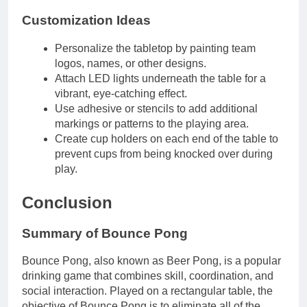
Customization Ideas
Personalize the tabletop by painting team
logos, names, or other designs.
Attach LED lights underneath the table for a
vibrant, eye-catching effect.
Use adhesive or stencils to add additional
markings or patterns to the playing area.
Create cup holders on each end of the table to
prevent cups from being knocked over during
play.
Conclusion
Summary of Bounce Pong
Bounce Pong, also known as Beer Pong, is a popular
drinking game that combines skill, coordination, and
social interaction. Played on a rectangular table, the
objective of Bounce Pong is to eliminate all of the