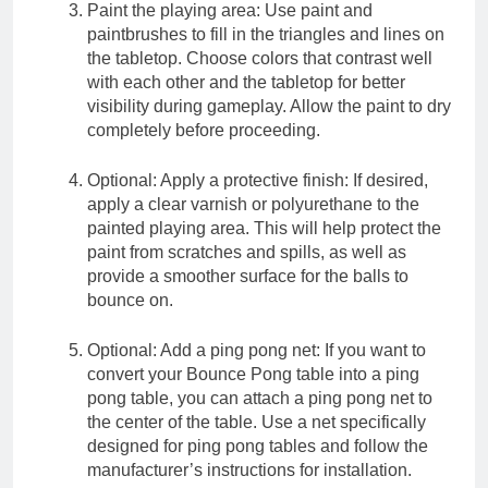
Paint the playing area: Use paint and
paintbrushes to fill in the triangles and lines on
the tabletop. Choose colors that contrast well
with each other and the tabletop for better
visibility during gameplay. Allow the paint to dry
completely before proceeding.
Optional: Apply a protective finish: If desired,
apply a clear varnish or polyurethane to the
painted playing area. This will help protect the
paint from scratches and spills, as well as
provide a smoother surface for the balls to
bounce on.
Optional: Add a ping pong net: If you want to
convert your Bounce Pong table into a ping
pong table, you can attach a ping pong net to
the center of the table. Use a net specifically
designed for ping pong tables and follow the
manufacturer’s instructions for installation.