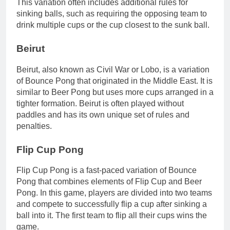
This variation often includes additional rules for
sinking balls, such as requiring the opposing team to
drink multiple cups or the cup closest to the sunk ball.
Beirut
Beirut, also known as Civil War or Lobo, is a variation
of Bounce Pong that originated in the Middle East. It is
similar to Beer Pong but uses more cups arranged in a
tighter formation. Beirut is often played without
paddles and has its own unique set of rules and
penalties.
Flip Cup Pong
Flip Cup Pong is a fast-paced variation of Bounce
Pong that combines elements of Flip Cup and Beer
Pong. In this game, players are divided into two teams
and compete to successfully flip a cup after sinking a
ball into it. The first team to flip all their cups wins the
game.