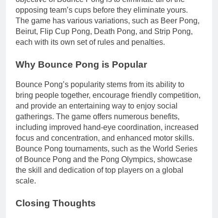
opposing team’s cups before they eliminate yours.
The game has various variations, such as Beer Pong,
Beirut, Flip Cup Pong, Death Pong, and Strip Pong,
each with its own set of rules and penalties.
Why Bounce Pong is Popular
Bounce Pong’s popularity stems from its ability to
bring people together, encourage friendly competition,
and provide an entertaining way to enjoy social
gatherings. The game offers numerous benefits,
including improved hand-eye coordination, increased
focus and concentration, and enhanced motor skills.
Bounce Pong tournaments, such as the World Series
of Bounce Pong and the Pong Olympics, showcase
the skill and dedication of top players on a global
scale.
Closing Thoughts