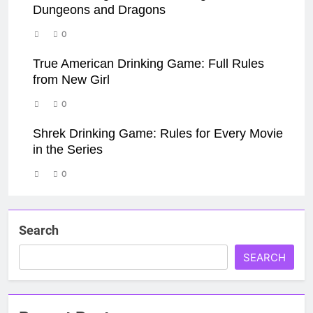
Dungeons and Dragons
0
True American Drinking Game: Full Rules
from New Girl
0
Shrek Drinking Game: Rules for Every Movie
in the Series
0
Search
SEARCH