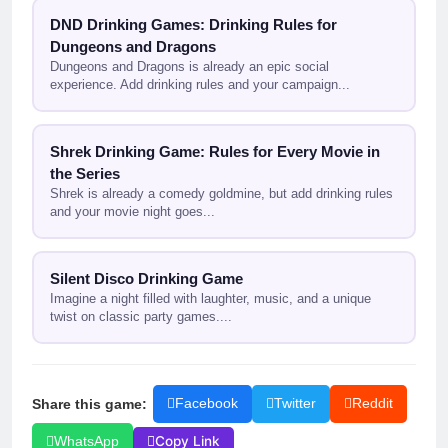
DND Drinking Games: Drinking Rules for
Dungeons and Dragons
Dungeons and Dragons is already an epic social
experience. Add drinking rules and your campaign...
Shrek Drinking Game: Rules for Every Movie in
the Series
Shrek is already a comedy goldmine, but add drinking rules
and your movie night goes...
Silent Disco Drinking Game
Imagine a night filled with laughter, music, and a unique
twist on classic party games....
Share this game:
Facebook
Twitter
Reddit
Copy Link
WhatsApp