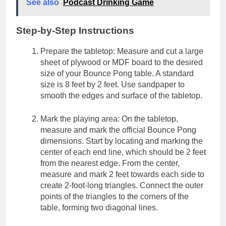
See also
Podcast Drinking Game
Step-by-Step Instructions
Prepare the tabletop: Measure and cut a large
sheet of plywood or MDF board to the desired
size of your Bounce Pong table. A standard
size is 8 feet by 2 feet. Use sandpaper to
smooth the edges and surface of the tabletop.
Mark the playing area: On the tabletop,
measure and mark the official Bounce Pong
dimensions. Start by locating and marking the
center of each end line, which should be 2 feet
from the nearest edge. From the center,
measure and mark 2 feet towards each side to
create 2-foot-long triangles. Connect the outer
points of the triangles to the corners of the
table, forming two diagonal lines.