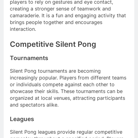
players to rely on gestures and eye contact,
creating a stronger sense of teamwork and
camaraderie. It is a fun and engaging activity that
brings people together and encourages
interaction.
Competitive Silent Pong
Tournaments
Silent Pong tournaments are becoming
increasingly popular. Players from different teams
or individuals compete against each other to
showcase their skills. These tournaments can be
organized at local venues, attracting participants
and spectators alike.
Leagues
Silent Pong leagues provide regular competitive