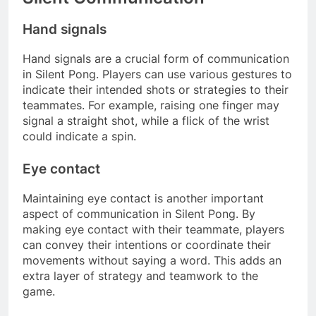
Hand signals
Hand signals are a crucial form of communication
in Silent Pong. Players can use various gestures to
indicate their intended shots or strategies to their
teammates. For example, raising one finger may
signal a straight shot, while a flick of the wrist
could indicate a spin.
Eye contact
Maintaining eye contact is another important
aspect of communication in Silent Pong. By
making eye contact with their teammate, players
can convey their intentions or coordinate their
movements without saying a word. This adds an
extra layer of strategy and teamwork to the
game.