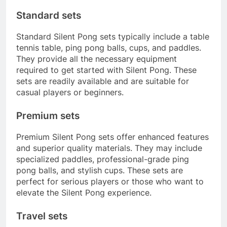
Standard sets
Standard Silent Pong sets typically include a table
tennis table, ping pong balls, cups, and paddles.
They provide all the necessary equipment
required to get started with Silent Pong. These
sets are readily available and are suitable for
casual players or beginners.
Premium sets
Premium Silent Pong sets offer enhanced features
and superior quality materials. They may include
specialized paddles, professional-grade ping
pong balls, and stylish cups. These sets are
perfect for serious players or those who want to
elevate the Silent Pong experience.
Travel sets