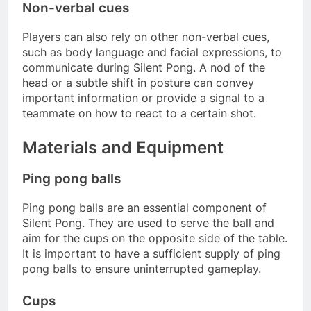
Non-verbal cues
Players can also rely on other non-verbal cues,
such as body language and facial expressions, to
communicate during Silent Pong. A nod of the
head or a subtle shift in posture can convey
important information or provide a signal to a
teammate on how to react to a certain shot.
Materials and Equipment
Ping pong balls
Ping pong balls are an essential component of
Silent Pong. They are used to serve the ball and
aim for the cups on the opposite side of the table.
It is important to have a sufficient supply of ping
pong balls to ensure uninterrupted gameplay.
Cups