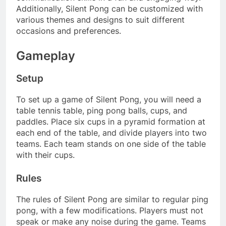
Additionally, Silent Pong can be customized with
various themes and designs to suit different
occasions and preferences.
Gameplay
Setup
To set up a game of Silent Pong, you will need a
table tennis table, ping pong balls, cups, and
paddles. Place six cups in a pyramid formation at
each end of the table, and divide players into two
teams. Each team stands on one side of the table
with their cups.
Rules
The rules of Silent Pong are similar to regular ping
pong, with a few modifications. Players must not
speak or make any noise during the game. Teams