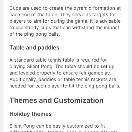
Cups are used to create the pyramid formation at
each end of the table. They serve as targets for
players to aim for during the game. It is advisable
to use sturdy cups that can withstand the impact
of the ping pong balls.
Table and paddles
A standard table tennis table is required for
playing Silent Pong. The table should be set up
and leveled properly to ensure fair gameplay.
Additionally, paddles or table tennis rackets are
needed for each player to hit the ping pong balls.
Themes and Customization
Holiday themes
Silent Pong can be easily customized to fit