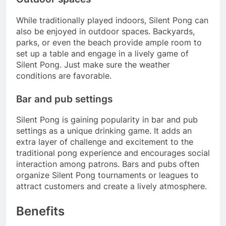
While traditionally played indoors, Silent Pong can
also be enjoyed in outdoor spaces. Backyards,
parks, or even the beach provide ample room to
set up a table and engage in a lively game of
Silent Pong. Just make sure the weather
conditions are favorable.
Bar and pub settings
Silent Pong is gaining popularity in bar and pub
settings as a unique drinking game. It adds an
extra layer of challenge and excitement to the
traditional pong experience and encourages social
interaction among patrons. Bars and pubs often
organize Silent Pong tournaments or leagues to
attract customers and create a lively atmosphere.
Benefits