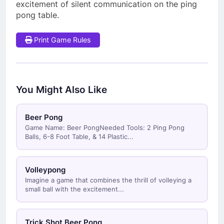
excitement of silent communication on the ping
pong table.
Print Game Rules
You Might Also Like
Beer Pong
Game Name: Beer PongNeeded Tools: 2 Ping Pong
Balls, 6-8 Foot Table, & 14 Plastic...
Volleypong
Imagine a game that combines the thrill of volleying a
small ball with the excitement...
Trick Shot Beer Pong