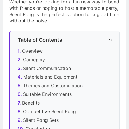
Whether you’re looking for a fun new way to bond
with friends or hoping to host a memorable party,
Silent Pong is the perfect solution for a good time
without the noise.
Table of Contents
Overview
Gameplay
Silent Communication
Materials and Equipment
Themes and Customization
Suitable Environments
Benefits
Competitive Silent Pong
Silent Pong Sets
Conclusion