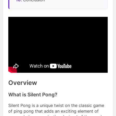
Overview
What is Silent Pong?
Silent Pong is a unique twist on the classic game
of ping pong that adds an exciting element of