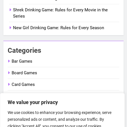
Shrek Drinking Game: Rules for Every Movie in the
Series
New Girl Drinking Game: Rules for Every Season
Categories
Bar Games
Board Games
Card Games
Dice Games
We value your privacy
Outdoor Games
We use cookies to enhance your browsing experience, serve
Party Games
personalized ads or content, and analyze our traffic. By
clicking "Accept All", you consent to our use of cookies.