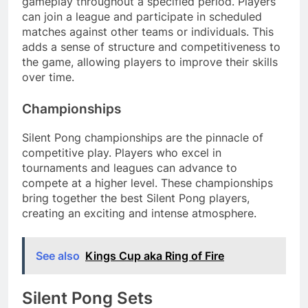
gameplay throughout a specified period. Players
can join a league and participate in scheduled
matches against other teams or individuals. This
adds a sense of structure and competitiveness to
the game, allowing players to improve their skills
over time.
Championships
Silent Pong championships are the pinnacle of
competitive play. Players who excel in
tournaments and leagues can advance to
compete at a higher level. These championships
bring together the best Silent Pong players,
creating an exciting and intense atmosphere.
See also
Kings Cup aka Ring of Fire
Silent Pong Sets