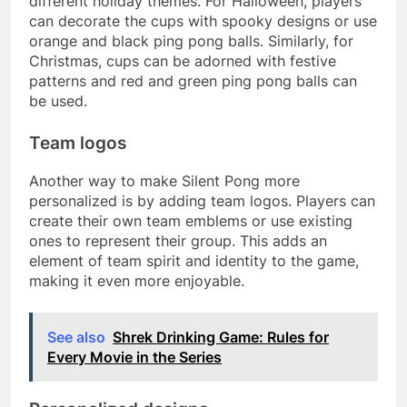
different holiday themes. For Halloween, players
can decorate the cups with spooky designs or use
orange and black ping pong balls. Similarly, for
Christmas, cups can be adorned with festive
patterns and red and green ping pong balls can
be used.
Team logos
Another way to make Silent Pong more
personalized is by adding team logos. Players can
create their own team emblems or use existing
ones to represent their group. This adds an
element of team spirit and identity to the game,
making it even more enjoyable.
See also
Shrek Drinking Game: Rules for
Every Movie in the Series