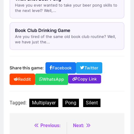
Have you ever wanted to take your beer pong skills to
the next level? Well,...
Book Club Drinking Game
Are you tired of the same old book club routine? Well,
we have just the...
Share this game:
Facebook
Twitter
Copy Link
Reddit
WhatsApp
Tagged:
Multiplayer
Pong
Silent
Previous:
Next:
Post