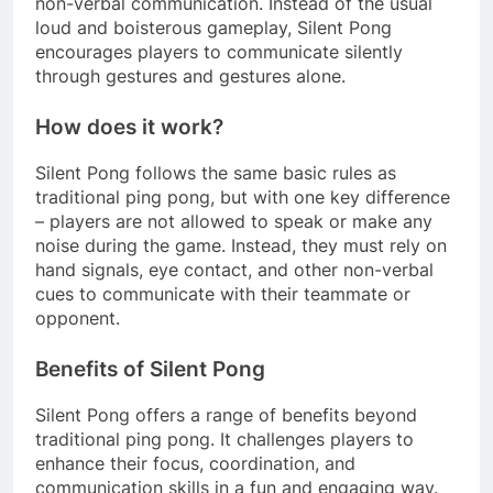
non-verbal communication. Instead of the usual
loud and boisterous gameplay, Silent Pong
encourages players to communicate silently
through gestures and gestures alone.
How does it work?
Silent Pong follows the same basic rules as
traditional ping pong, but with one key difference
– players are not allowed to speak or make any
noise during the game. Instead, they must rely on
hand signals, eye contact, and other non-verbal
cues to communicate with their teammate or
opponent.
Benefits of Silent Pong
Silent Pong offers a range of benefits beyond
traditional ping pong. It challenges players to
enhance their focus, coordination, and
communication skills in a fun and engaging way.