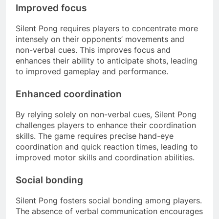
Improved focus
Silent Pong requires players to concentrate more
intensely on their opponents’ movements and
non-verbal cues. This improves focus and
enhances their ability to anticipate shots, leading
to improved gameplay and performance.
Enhanced coordination
By relying solely on non-verbal cues, Silent Pong
challenges players to enhance their coordination
skills. The game requires precise hand-eye
coordination and quick reaction times, leading to
improved motor skills and coordination abilities.
Social bonding
Silent Pong fosters social bonding among players.
The absence of verbal communication encourages