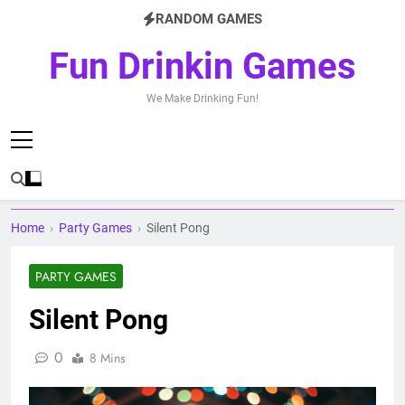
Skip
RANDOM GAMES
to
content
Fun Drinkin Games
We Make Drinking Fun!
Home
›
Party Games
›
Silent Pong
PARTY GAMES
Silent Pong
0
8 Mins