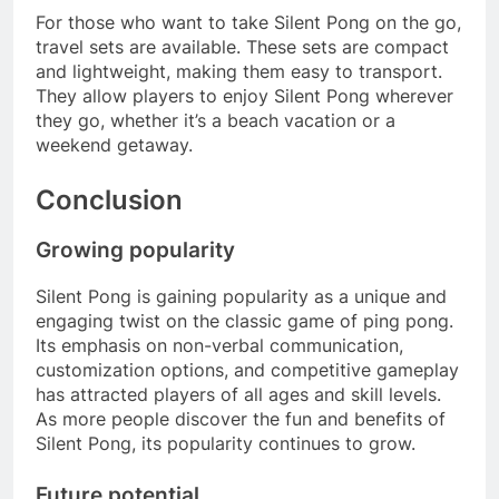
For those who want to take Silent Pong on the go,
travel sets are available. These sets are compact
and lightweight, making them easy to transport.
They allow players to enjoy Silent Pong wherever
they go, whether it’s a beach vacation or a
weekend getaway.
Conclusion
Growing popularity
Silent Pong is gaining popularity as a unique and
engaging twist on the classic game of ping pong.
Its emphasis on non-verbal communication,
customization options, and competitive gameplay
has attracted players of all ages and skill levels.
As more people discover the fun and benefits of
Silent Pong, its popularity continues to grow.
Future potential