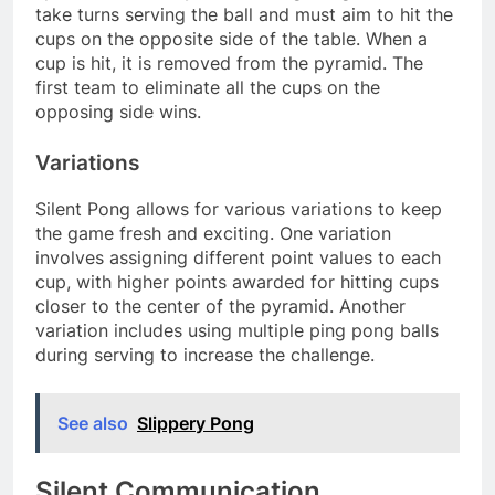
take turns serving the ball and must aim to hit the
cups on the opposite side of the table. When a
cup is hit, it is removed from the pyramid. The
first team to eliminate all the cups on the
opposing side wins.
Variations
Silent Pong allows for various variations to keep
the game fresh and exciting. One variation
involves assigning different point values to each
cup, with higher points awarded for hitting cups
closer to the center of the pyramid. Another
variation includes using multiple ping pong balls
during serving to increase the challenge.
See also
Slippery Pong
Silent Communication