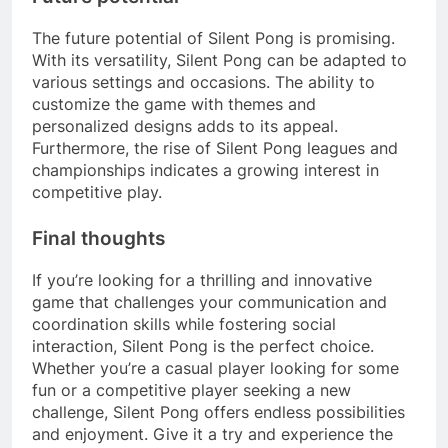
The future potential of Silent Pong is promising.
With its versatility, Silent Pong can be adapted to
various settings and occasions. The ability to
customize the game with themes and
personalized designs adds to its appeal.
Furthermore, the rise of Silent Pong leagues and
championships indicates a growing interest in
competitive play.
Final thoughts
If you’re looking for a thrilling and innovative
game that challenges your communication and
coordination skills while fostering social
interaction, Silent Pong is the perfect choice.
Whether you’re a casual player looking for some
fun or a competitive player seeking a new
challenge, Silent Pong offers endless possibilities
and enjoyment. Give it a try and experience the