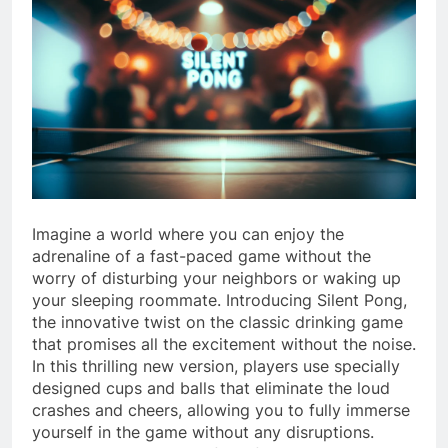
Imagine a world where you can enjoy the
adrenaline of a fast-paced game without the
worry of disturbing your neighbors or waking up
your sleeping roommate. Introducing Silent Pong,
the innovative twist on the classic drinking game
that promises all the excitement without the noise.
In this thrilling new version, players use specially
designed cups and balls that eliminate the loud
crashes and cheers, allowing you to fully immerse
yourself in the game without any disruptions.