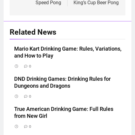
navigation
Speed Pong
King’s Cup Beer Pong
Related News
Mario Kart Drinking Game: Rules, Variations,
and How to Play
0
DND Drinking Games: Drinking Rules for
Dungeons and Dragons
0
True American Drinking Game: Full Rules
from New Girl
0