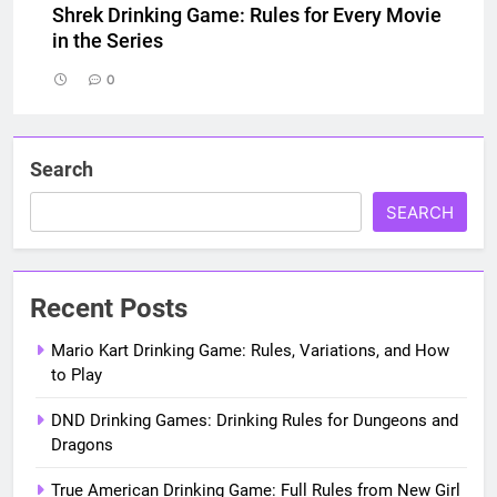
Shrek Drinking Game: Rules for Every Movie
in the Series
0
Search
SEARCH
Recent Posts
Mario Kart Drinking Game: Rules, Variations, and How
to Play
DND Drinking Games: Drinking Rules for Dungeons and
Dragons
True American Drinking Game: Full Rules from New Girl