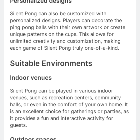
Personalized designs
Silent Pong can also be customized with
personalized designs. Players can decorate the
ping pong balls with their own artwork or create
unique patterns on the cups. This allows for
unlimited creativity and customization, making
each game of Silent Pong truly one-of-a-kind.
Suitable Environments
Indoor venues
Silent Pong can be played in various indoor
venues, such as recreation centers, community
halls, or even in the comfort of your own home. It
is an excellent choice for gatherings or parties, as
it provides a fun and interactive activity for
guests.
Outdoor spaces