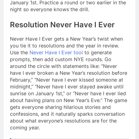
January 1st. Practice a round or two earlier in the
night so everyone knows the drill.
Resolution Never Have I Ever
Never Have I Ever gets a New Year’s twist when
you tie it to resolutions and the year in review.
Use the
Never Have I Ever tool
to generate
prompts, then add custom NYE rounds. Go
around the circle with statements like: “Never
have I ever broken a New Year’s resolution before
February,” “Never have I ever kissed someone at
midnight,” “Never have I ever stayed awake until
sunrise on January 1st,” or “Never have I ever lied
about having plans on New Year’s Eve.” The game
gets everyone sharing hilarious stories and
confessions, and it naturally sparks conversation
about what everyone’s resolutions are for the
coming year.