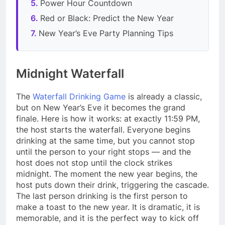
Power Hour Countdown
Red or Black: Predict the New Year
New Year’s Eve Party Planning Tips
Midnight Waterfall
The
Waterfall Drinking Game
is already a classic,
but on New Year’s Eve it becomes the grand
finale. Here is how it works: at exactly 11:59 PM,
the host starts the waterfall. Everyone begins
drinking at the same time, but you cannot stop
until the person to your right stops — and the
host does not stop until the clock strikes
midnight. The moment the new year begins, the
host puts down their drink, triggering the cascade.
The last person drinking is the first person to
make a toast to the new year. It is dramatic, it is
memorable, and it is the perfect way to kick off