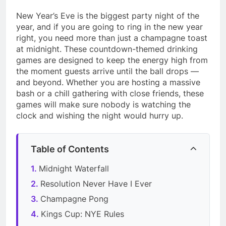
New Year’s Eve is the biggest party night of the
year, and if you are going to ring in the new year
right, you need more than just a champagne toast
at midnight. These countdown-themed drinking
games are designed to keep the energy high from
the moment guests arrive until the ball drops —
and beyond. Whether you are hosting a massive
bash or a chill gathering with close friends, these
games will make sure nobody is watching the
clock and wishing the night would hurry up.
Table of Contents
Midnight Waterfall
Resolution Never Have I Ever
Champagne Pong
Kings Cup: NYE Rules