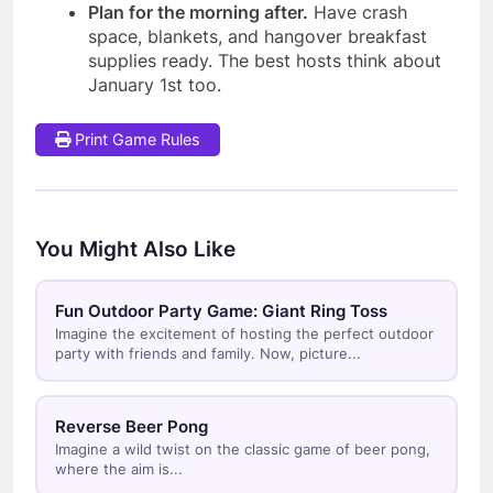
Plan for the morning after.
Have crash
space, blankets, and hangover breakfast
supplies ready. The best hosts think about
January 1st too.
Print Game Rules
You Might Also Like
Fun Outdoor Party Game: Giant Ring Toss
Imagine the excitement of hosting the perfect outdoor
party with friends and family. Now, picture...
Reverse Beer Pong
Imagine a wild twist on the classic game of beer pong,
where the aim is...