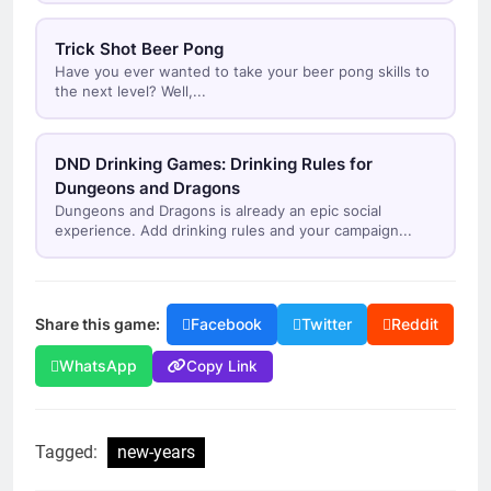
Trick Shot Beer Pong
Have you ever wanted to take your beer pong skills to
the next level? Well,...
DND Drinking Games: Drinking Rules for
Dungeons and Dragons
Dungeons and Dragons is already an epic social
experience. Add drinking rules and your campaign...
Share this game:
Facebook
Twitter
Reddit
Copy Link
WhatsApp
Tagged:
new-years