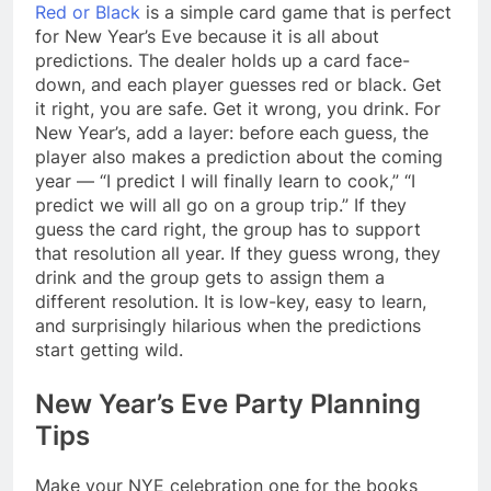
Red or Black
is a simple card game that is perfect
for New Year’s Eve because it is all about
predictions. The dealer holds up a card face-
down, and each player guesses red or black. Get
it right, you are safe. Get it wrong, you drink. For
New Year’s, add a layer: before each guess, the
player also makes a prediction about the coming
year — “I predict I will finally learn to cook,” “I
predict we will all go on a group trip.” If they
guess the card right, the group has to support
that resolution all year. If they guess wrong, they
drink and the group gets to assign them a
different resolution. It is low-key, easy to learn,
and surprisingly hilarious when the predictions
start getting wild.
New Year’s Eve Party Planning
Tips
Make your NYE celebration one for the books