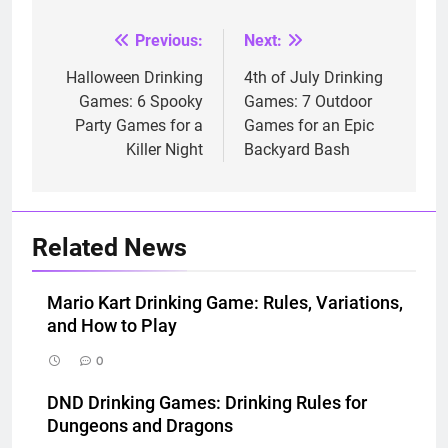
Previous:
Next:
Post
navigation
Halloween Drinking
4th of July Drinking
Games: 6 Spooky
Games: 7 Outdoor
Party Games for a
Games for an Epic
Killer Night
Backyard Bash
Related News
Mario Kart Drinking Game: Rules, Variations,
and How to Play
0
DND Drinking Games: Drinking Rules for
Dungeons and Dragons