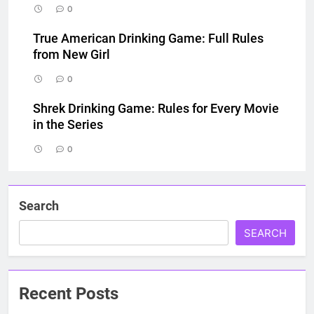
0
True American Drinking Game: Full Rules
from New Girl
0
Shrek Drinking Game: Rules for Every Movie
in the Series
0
Search
SEARCH
Recent Posts