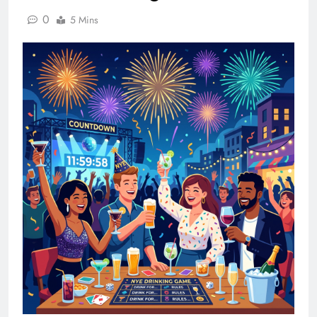
0
5 Mins