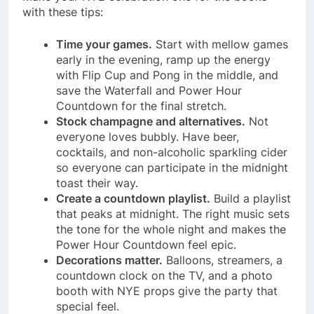
with these tips:
Time your games.
Start with mellow games
early in the evening, ramp up the energy
with Flip Cup and Pong in the middle, and
save the Waterfall and Power Hour
Countdown for the final stretch.
Stock champagne and alternatives.
Not
everyone loves bubbly. Have beer,
cocktails, and non-alcoholic sparkling cider
so everyone can participate in the midnight
toast their way.
Create a countdown playlist.
Build a playlist
that peaks at midnight. The right music sets
the tone for the whole night and makes the
Power Hour Countdown feel epic.
Decorations matter.
Balloons, streamers, a
countdown clock on the TV, and a photo
booth with NYE props give the party that
special feel.