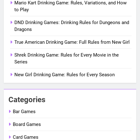
Mario Kart Drinking Game: Rules, Variations, and How
to Play
DND Drinking Games: Drinking Rules for Dungeons and
Dragons
True American Drinking Game: Full Rules from New Girl
Shrek Drinking Game: Rules for Every Movie in the
Series
New Girl Drinking Game: Rules for Every Season
Categories
Bar Games
Board Games
Card Games