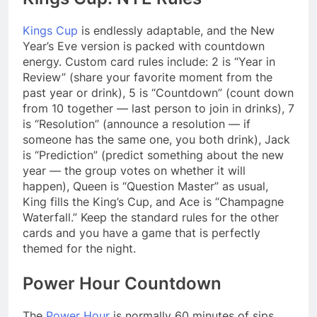
Kings Cup
is endlessly adaptable, and the New
Year’s Eve version is packed with countdown
energy. Custom card rules include: 2 is “Year in
Review” (share your favorite moment from the
past year or drink), 5 is “Countdown” (count down
from 10 together — last person to join in drinks), 7
is “Resolution” (announce a resolution — if
someone has the same one, you both drink), Jack
is “Prediction” (predict something about the new
year — the group votes on whether it will
happen), Queen is “Question Master” as usual,
King fills the King’s Cup, and Ace is “Champagne
Waterfall.” Keep the standard rules for the other
cards and you have a game that is perfectly
themed for the night.
Power Hour Countdown
The
Power Hour
is normally 60 minutes of sips,