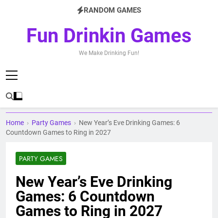
Skip
RANDOM GAMES
to
content
Fun Drinkin Games
We Make Drinking Fun!
Home
›
Party Games
›
New Year’s Eve Drinking Games: 6
Countdown Games to Ring in 2027
PARTY GAMES
New Year’s Eve Drinking
Games: 6 Countdown
Games to Ring in 2027