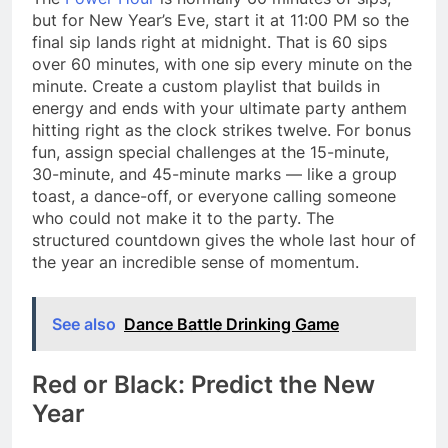
but for New Year’s Eve, start it at 11:00 PM so the
final sip lands right at midnight. That is 60 sips
over 60 minutes, with one sip every minute on the
minute. Create a custom playlist that builds in
energy and ends with your ultimate party anthem
hitting right as the clock strikes twelve. For bonus
fun, assign special challenges at the 15-minute,
30-minute, and 45-minute marks — like a group
toast, a dance-off, or everyone calling someone
who could not make it to the party. The
structured countdown gives the whole last hour of
the year an incredible sense of momentum.
See also
Dance Battle Drinking Game
Red or Black: Predict the New
Year