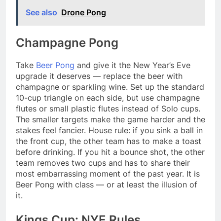
See also
Drone Pong
Champagne Pong
Take
Beer Pong
and give it the New Year’s Eve
upgrade it deserves — replace the beer with
champagne or sparkling wine. Set up the standard
10-cup triangle on each side, but use champagne
flutes or small plastic flutes instead of Solo cups.
The smaller targets make the game harder and the
stakes feel fancier. House rule: if you sink a ball in
the front cup, the other team has to make a toast
before drinking. If you hit a bounce shot, the other
team removes two cups and has to share their
most embarrassing moment of the past year. It is
Beer Pong with class — or at least the illusion of
it.
Kings Cup: NYE Rules